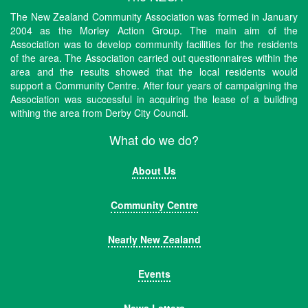
The New Zealand Community Association was formed in January
2004 as the Morley Action Group. The main aim of the
Association was to develop community facilities for the residents
of the area. The Association carried out questionnaires within the
area and the results showed that the local residents would
support a Community Centre. After four years of campaigning the
Association was successful in acquiring the lease of a building
withing the area from Derby City Council.
What do we do?
About Us
Community Centre
Nearly New Zealand
Events