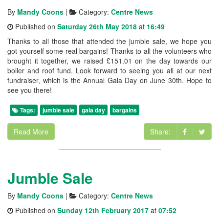
By
Mandy Coons
|
Category:
Centre News
Published on
Saturday 26th May 2018
at
16:49
Thanks to all those that attended the jumble sale, we hope you
got yourself some real bargains! Thanks to all the volunteers who
brought it together, we raised £151.01 on the day towards our
boiler and roof fund. Look forward to seeing you all at our next
fundraiser, which is the Annual Gala Day on June 30th. Hope to
see you there!
Tags:
jumble sale
gala day
bargains
Read More
Share:
Jumble Sale
By
Mandy Coons
|
Category:
Centre News
Published on
Sunday 12th February 2017
at
07:52