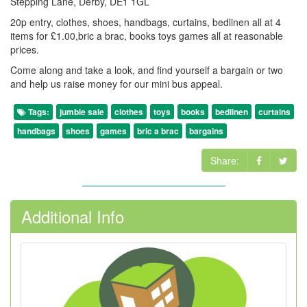
Stepping Lane, Derby, DE1 1GL
20p entry, clothes, shoes, handbags, curtains, bedlinen all at 4
items for £1.00,bric a brac, books toys games all at reasonable
prices.
Come along and take a look, and find yourself a bargain or two
and help us raise money for our mini bus appeal.
Tags:
jumble sale
clothes
toys
books
bedlinen
curtains
handbags
shoes
games
bric a brac
bargains
Share:
Additional Info