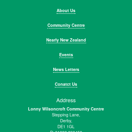
About Us
Community Centre
Nearly New Zealand
Events
News Letters
Conatct Us
Address
Lonny Wilsoncroft Community Centre
Stepping Lane,
Derby,
DE1 1GL