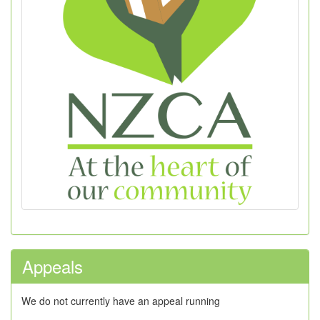
Appeals
We do not currently have an appeal running