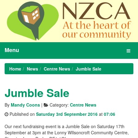
Menu
Toggl
navig
Home
News
Centre News
Jumble Sale
Jumble Sale
By
Mandy Coons
|
Category:
Centre News
Published on
Saturday 3rd September 2016
at
07:06
Our next fundraising event is a Jumble Sale on Saturday 17th
September at 3pm at the Lonny WIlsoncroft Community Centre,