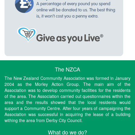
The NZCA
The New Zealand Community Association was formed in January
2004 as the Morley Action Group. The main aim of the
Association was to develop community facilities for the residents
of the area. The Association carried out questionnaires within the
area and the results showed that the local residents would
support a Community Centre. After four years of campaigning the
Association was successful in acquiring the lease of a building
withing the area from Derby City Council.
What do we do?