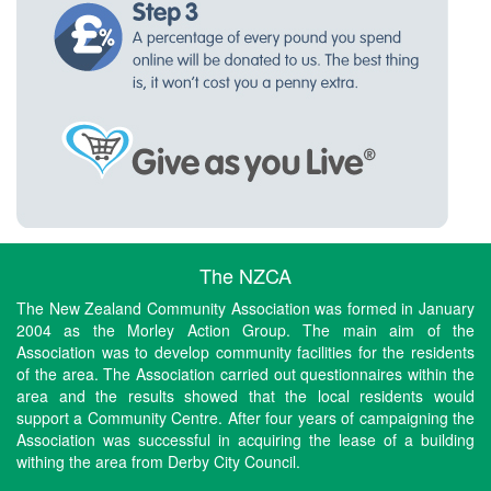
The NZCA
The New Zealand Community Association was formed in January
2004 as the Morley Action Group. The main aim of the
Association was to develop community facilities for the residents
of the area. The Association carried out questionnaires within the
area and the results showed that the local residents would
support a Community Centre. After four years of campaigning the
Association was successful in acquiring the lease of a building
withing the area from Derby City Council.