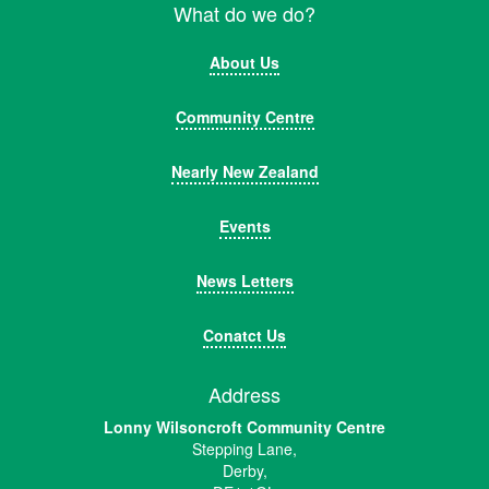
What do we do?
About Us
Community Centre
Nearly New Zealand
Events
News Letters
Conatct Us
Address
Lonny Wilsoncroft Community Centre
Stepping Lane,
Derby,