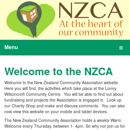
Menu
Toggl
navig
Welcome to the NZCA
Welcome to the New Zealand Community Association website.
Here you will find, the activities which take place at the Lonny
Wilsoncroft Community Centre. You will be able to find out about
fundraising and projects the Association is engaged in. Look up
our Charity Shop and make and discuss comments. You can also
now view this website on your mobile and tablet devices.
The New Zealand Community Association holds a weekly Warm
Welcome every Thursday, between 1- 4pm. So why not join us for