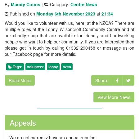
By
Mandy Coons
|
Category:
Centre News
Published on
Monday 6th November 2023
at
21:34
Would you like to volunteer with us, here, at the NZCA? There are
multiple roles at the Lonny Wilsoncroft Community Centre and at
our charity shop that are available for friendly and hardworking
people who want to help our community. If you are interested then
please get in touch by calling 01332 290458 or message us on
our Facebook page for more details.
Tags:
volunteer
lonny
nzca
Read More
Share:
View More News
Appeals
We do not currently have an appeal running