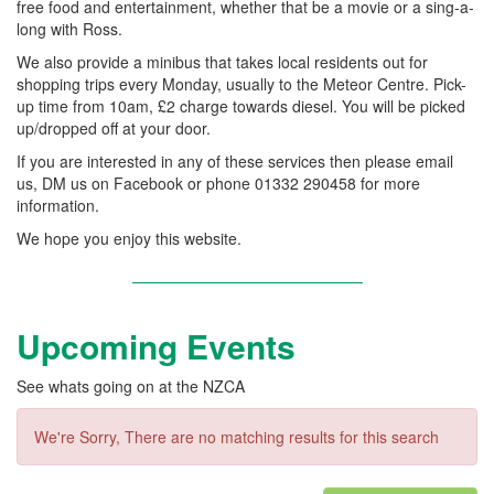
free food and entertainment, whether that be a movie or a sing-a-
long with Ross.
We also provide a minibus that takes local residents out for
shopping trips every Monday, usually to the Meteor Centre. Pick-
up time from 10am, £2 charge towards diesel. You will be picked
up/dropped off at your door.
If you are interested in any of these services then please email
us, DM us on Facebook or phone 01332 290458 for more
information.
We hope you enjoy this website.
Upcoming Events
See whats going on at the NZCA
We're Sorry, There are no matching results for this search