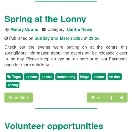
Spring at the Lonny
By
Mandy Coons
|
Category:
Centre News
Published on
Sunday 2nd March 2025
at
23:56
Check out the events we're putting on at the centre this
spring!More information about the events will be released closer
to the day. Please keep an eye out on here or on our Facebook
page for more details ☺️
Tags:
events
centre
community
bingo
easter
ve day
spring
Read More
Share:
Volunteer opportunities