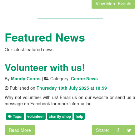
View More Events
Featured News
Our latest featured news
Volunteer with us!
By
Mandy Coons
|
Category:
Centre News
Published on
Thursday 10th July 2025
at
18:59
Why not volunteer with us! Email us on our website or send us a
message on Facebook for more information.
Tags:
volunteer
charity shop
help
Read More
Share: