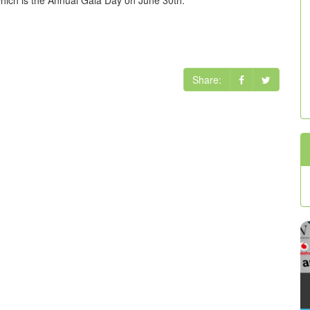
Share: