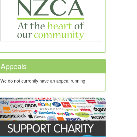
Appeals
We do not currently have an appeal running