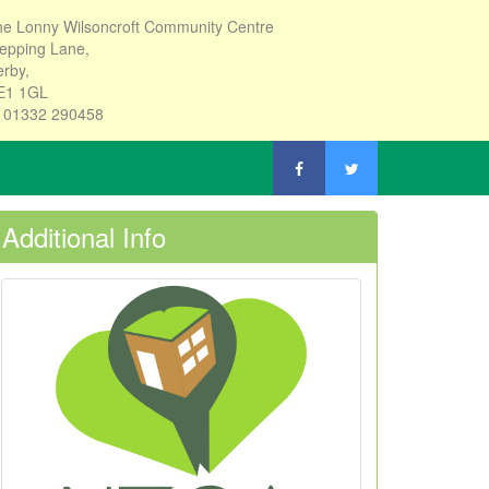
e Lonny Wilsoncroft Community Centre
epping Lane,
rby,
E1 1GL
: 01332 290458
Additional Info