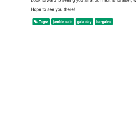
Hope to see you there!
Tags:
jumble sale
gala day
bargains