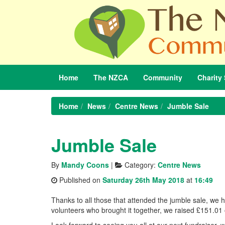
Home
The
NZCA
Community
Charity
Home
News
Centre News
Jumble Sale
Jumble Sale
By
Mandy Coons
|
Category:
Centre News
Published on
Saturday 26th May 2018
at
16:49
Thanks to all those that attended the jumble sale, we 
volunteers who brought it together, we raised £151.01 
Look forward to seeing you all at our next fundraiser,