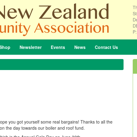
Th
St
De
D
P
Shop
Newsletter
Events
News
Contact
Us
hope you got yourself some real bargains! Thanks to all the
on the day towards our boiler and roof fund.
 which is the Annual Gala Day on June 30th.