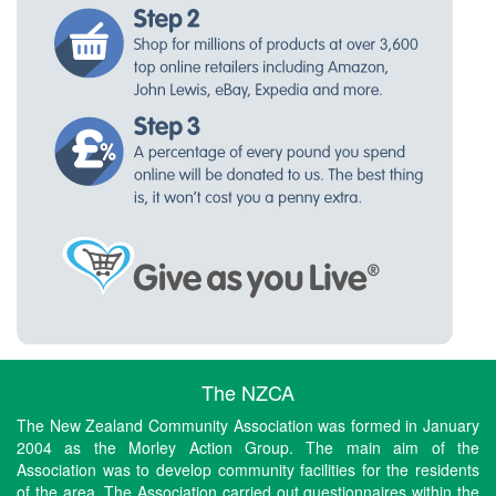
The NZCA
The New Zealand Community Association was formed in January
2004 as the Morley Action Group. The main aim of the
Association was to develop community facilities for the residents
of the area. The Association carried out questionnaires within the