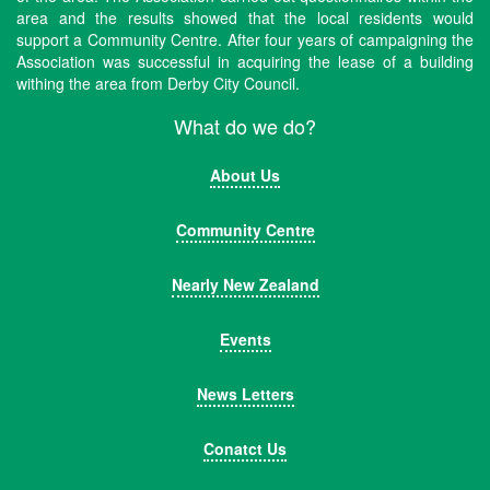
area and the results showed that the local residents would
support a Community Centre. After four years of campaigning the
Association was successful in acquiring the lease of a building
withing the area from Derby City Council.
What do we do?
About Us
Community Centre
Nearly New Zealand
Events
News Letters
Conatct Us