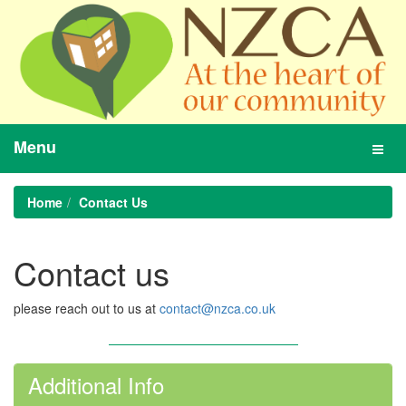
Menu
Toggl
navig
Home
Contact Us
Contact us
please reach out to us at
contact@nzca.co.uk
Additional Info