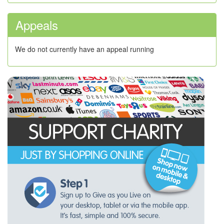
Appeals
We do not currently have an appeal running