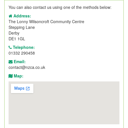
You can also contact us using one of the methods below:
Address:
The Lonny Wilsoncroft Community Centre
Stepping Lane
Derby
DE1 1GL
Telephone:
01332 290458
Email:
contact@nzca.co.uk
Map: