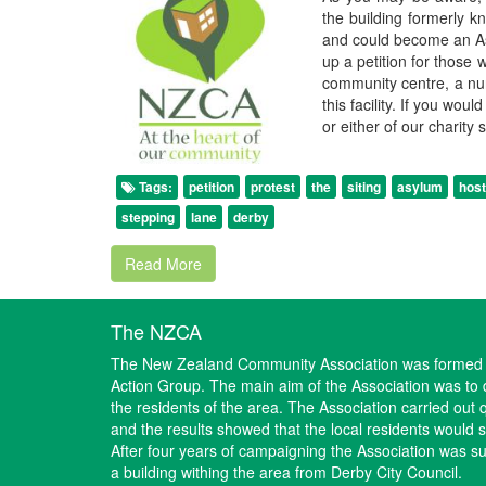
the building formerly k
and could become an A
up a petition for those 
community centre, a nurs
this facility. If you wou
or either of our charity
Tags:
petition
protest
the
siting
asylum
host
stepping
lane
derby
Read More
The NZCA
The New Zealand Community Association was formed i
Action Group. The main aim of the Association was to d
the residents of the area. The Association carried out 
and the results showed that the local residents would
After four years of campaigning the Association was suc
a building withing the area from Derby City Council.