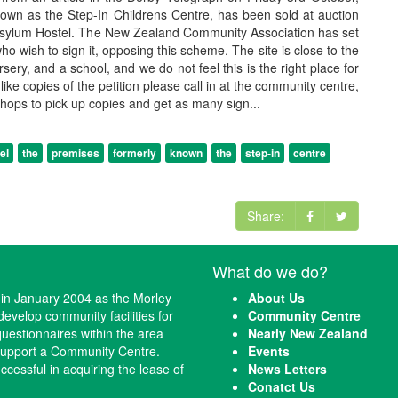
nown as the Step-In Childrens Centre, has been sold at auction
sylum Hostel. The New Zealand Community Association has set
who wish to sign it, opposing this scheme. The site is close to the
ery, and a school, and we do not feel this is the right place for
ld like copies of the petition please call in at the community centre,
 shops to pick up copies and get as many sign...
el
the
premises
formerly
known
the
step-in
centre
Share:
What do we do?
n January 2004 as the Morley
About Us
evelop community facilities for
Community Centre
questionnaires within the area
Nearly New Zealand
 support a Community Centre.
Events
cessful in acquiring the lease of
News Letters
Conatct Us