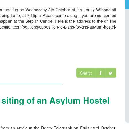
nts meeting on Wednesday 8th October at the Lonny Wilsoncroft
ping Lane, at 7.15pm Please come along if you are concerned
happen at the Step In Centre. Here is the address to the on line
etition.com/petitions/opposition-to-plans-for-g4s-asylum-hostel-
Share:
e siting of an Asylum Hostel
rom an article in the Derby Telegraph on Friday 3rd October,