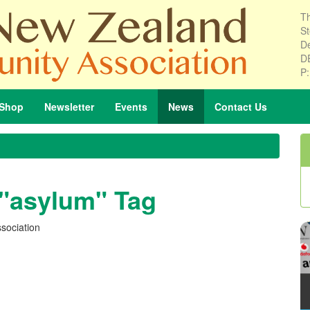
Th
St
De
D
P
Shop
Newsletter
Events
News
Contact
Us
 "asylum" Tag
sociation