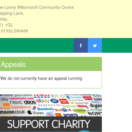
e Lonny Wilsoncroft Community Centre
epping Lane,
rby,
E1 1GL
: 01332 290458
Appeals
We do not currently have an appeal running