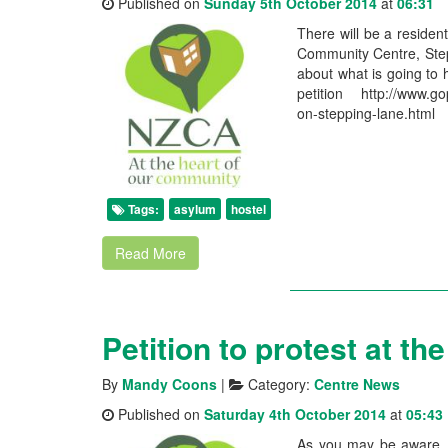
Published on
Sunday 5th October 2014
at
06:31
There will be a reside
Community Centre, Step
about what is going to 
petition http://www.gop
on-stepping-lane.html
Tags:
asylum
hostel
Read More
Petition to protest at th
By
Mandy Coons
|
Category:
Centre News
Published on
Saturday 4th October 2014
at
05:43
As you may be aware, f