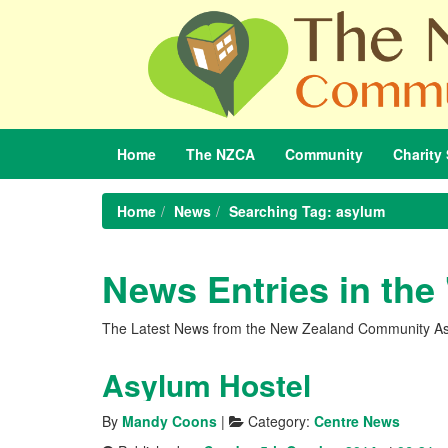
Home
The
NZCA
Community
Charity
Home
News
Searching Tag: asylum
News Entries in the
The Latest News from the New Zealand Community As
Asylum Hostel
By
Mandy Coons
|
Category:
Centre News