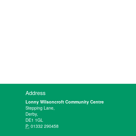
Address
Lonny Wilsoncroft Community Centre
Stepping Lane,
Derby,
DE1 1GL
P:
01332 290458