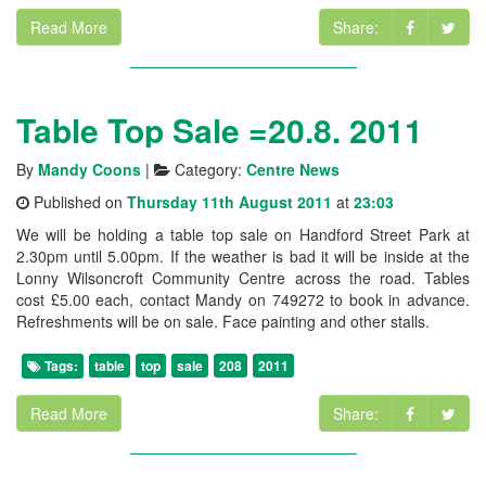
Read More
Share:
Table Top Sale =20.8. 2011
By
Mandy Coons
|
Category:
Centre News
Published on
Thursday 11th August 2011
at
23:03
We will be holding a table top sale on Handford Street Park at
2.30pm until 5.00pm. If the weather is bad it will be inside at the
Lonny Wilsoncroft Community Centre across the road. Tables
cost £5.00 each, contact Mandy on 749272 to book in advance.
Refreshments will be on sale. Face painting and other stalls.
Tags:
table
top
sale
208
2011
Read More
Share: