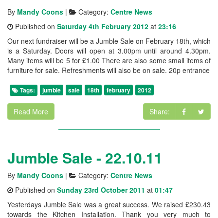
By
Mandy Coons
|
Category:
Centre News
Published on
Saturday 4th February 2012
at
23:16
Our next fundraiser will be a Jumble Sale on February 18th, which
is a Saturday. Doors will open at 3.00pm until around 4.30pm.
Many items will be 5 for £1.00 There are also some small items of
furniture for sale. Refreshments will also be on sale. 20p entrance
Tags:
jumble
sale
18th
february
2012
Read More
Share:
Jumble Sale - 22.10.11
By
Mandy Coons
|
Category:
Centre News
Published on
Sunday 23rd October 2011
at
01:47
Yesterdays Jumble Sale was a great success. We raised £230.43
towards the Kitchen Installation. Thank you very much to