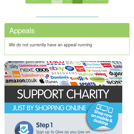
Appeals
We do not currently have an appeal running