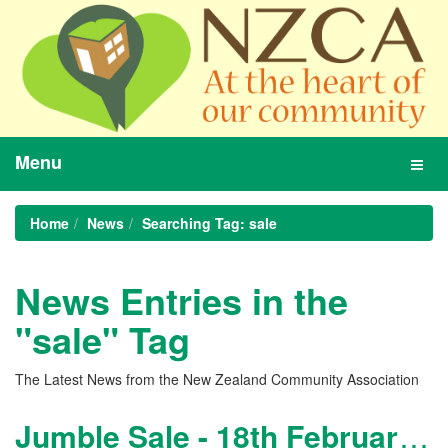
Menu
Toggl
navig
Home
News
Searching Tag: sale
News Entries in the
"sale" Tag
The Latest News from the New Zealand Community Association
Jumble Sale - 18th February 2012