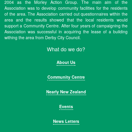
2004 as the Morley Action Group. The main aim of the
Association was to develop community facilities for the residents
of the area. The Association carried out questionnaires within the
area and the results showed that the local residents would
support a Community Centre. After four years of campaigning the
Association was successful in acquiring the lease of a building
withing the area from Derby City Council.
What do we do?
About Us
Community Centre
Nearly New Zealand
Events
News Letters