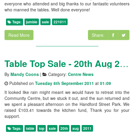
everyone who attended and big thanks to our fantastic volunteers
who manned the tables. Well done everyone!
Tags:
jumble
sale
221011
Read More
Share:
Table Top Sale - 20th Aug 2011
By
Mandy Coons
|
Category:
Centre News
Published on
Tuesday 6th September 2011
at
01:09
It looked like rain might meant we would have to retreat into the
Community Centre, but we stuck it out, and the sun returned and
we spent a pleasant afternoon on the Handford Street Park. We
raised £103.41 towards the kitchen fund, Thank you for your
support.
Tags:
table
top
sale
20th
aug
2011