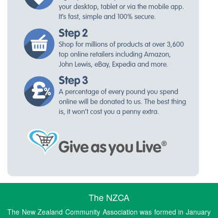
The NZCA
The New Zealand Community Association was formed in January