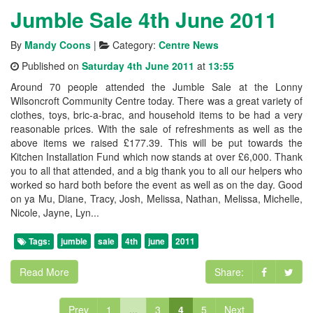
Jumble Sale 4th June 2011
By
Mandy Coons
|
Category:
Centre News
Published on
Saturday 4th June 2011
at
13:55
Around 70 people attended the Jumble Sale at the Lonny
Wilsoncroft Community Centre today. There was a great variety of
clothes, toys, bric-a-brac, and household items to be had a very
reasonable prices. With the sale of refreshments as well as the
above items we raised £177.39. This will be put towards the
Kitchen Installation Fund which now stands at over £6,000. Thank
you to all that attended, and a big thank you to all our helpers who
worked so hard both before the event as well as on the day. Good
on ya Mu, Diane, Tracy, Josh, Melissa, Nathan, Melissa, Michelle,
Nicole, Jayne, Lyn...
Tags:
jumble
sale
4th
june
2011
Read More
Share:
Prev
1
...
3
4
5
Next