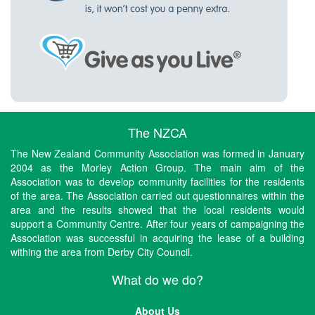
The NZCA
The New Zealand Community Association was formed in January
2004 as the Morley Action Group. The main aim of the
Association was to develop community facilities for the residents
of the area. The Association carried out questionnaires within the
area and the results showed that the local residents would
support a Community Centre. After four years of campaigning the
Association was successful in acquiring the lease of a building
withing the area from Derby City Council.
What do we do?
About Us