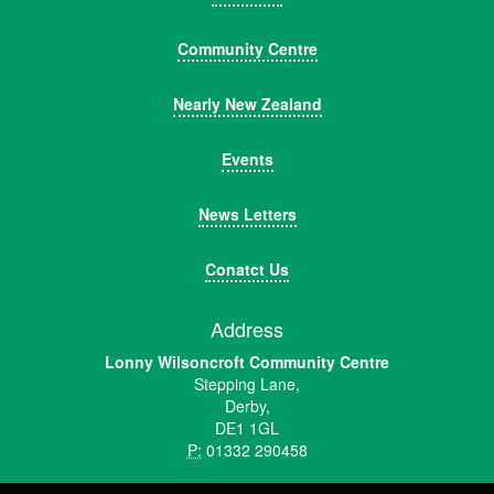
Community Centre
Nearly New Zealand
Events
News Letters
Conatct Us
Address
Lonny Wilsoncroft Community Centre
Stepping Lane,
Derby,
DE1 1GL
P:
01332 290458