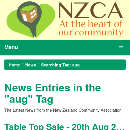
Menu
Toggl
navig
Home
News
Searching Tag: aug
News Entries in the
"aug" Tag
The Latest News from the New Zealand Community Association
Table Top Sale - 20th Aug 2011