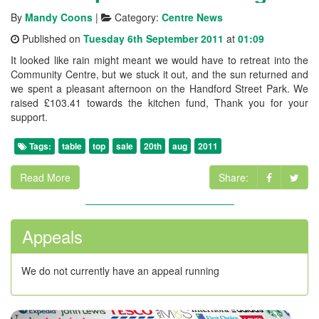
By
Mandy Coons
|
Category:
Centre News
Published on
Tuesday 6th September 2011
at
01:09
It looked like rain might meant we would have to retreat into the
Community Centre, but we stuck it out, and the sun returned and
we spent a pleasant afternoon on the Handford Street Park. We
raised £103.41 towards the kitchen fund, Thank you for your
support.
Tags:
table
top
sale
20th
aug
2011
Read More
Share:
Appeals
We do not currently have an appeal running