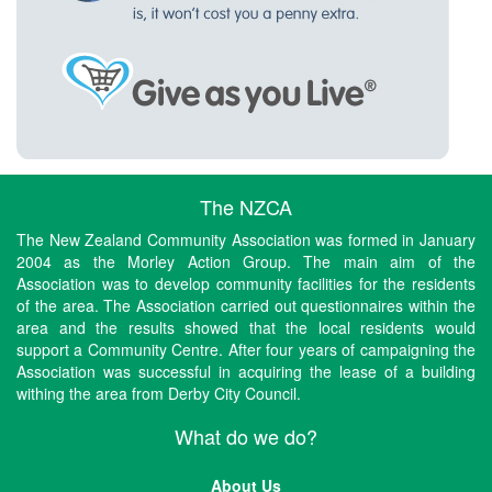
The NZCA
The New Zealand Community Association was formed in January
2004 as the Morley Action Group. The main aim of the
Association was to develop community facilities for the residents
of the area. The Association carried out questionnaires within the
area and the results showed that the local residents would
support a Community Centre. After four years of campaigning the
Association was successful in acquiring the lease of a building
withing the area from Derby City Council.
What do we do?
About Us