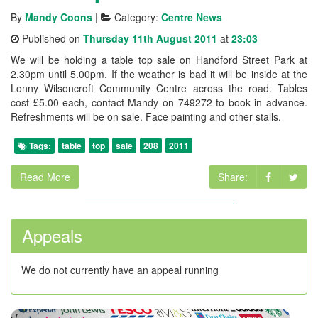
By
Mandy Coons
|
Category:
Centre News
Published on
Thursday 11th August 2011
at
23:03
We will be holding a table top sale on Handford Street Park at
2.30pm until 5.00pm. If the weather is bad it will be inside at the
Lonny Wilsoncroft Community Centre across the road. Tables
cost £5.00 each, contact Mandy on 749272 to book in advance.
Refreshments will be on sale. Face painting and other stalls.
Tags:
table
top
sale
208
2011
Read More
Share:
Appeals
We do not currently have an appeal running