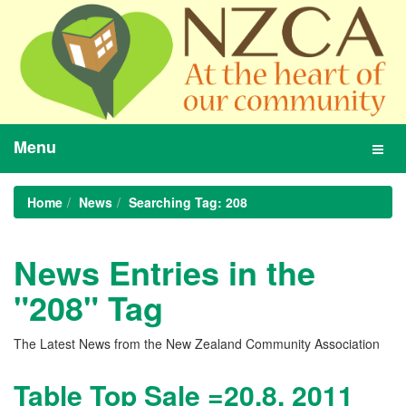
Menu
Toggl
navig
Home
News
Searching Tag: 208
News Entries in the
"208" Tag
The Latest News from the New Zealand Community Association
Table Top Sale =20.8. 2011