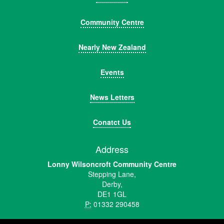
Community Centre
Nearly New Zealand
Events
News Letters
Conatct Us
Address
Lonny Wilsoncroft Community Centre
Stepping Lane,
Derby,
DE1 1GL
P:
01332 290458