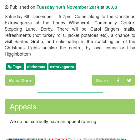
Published on
Tuesday 18th November 2014
at
06:03
Saturday 6th December - 5-7pm. Come along to the Christmas
Extravaganza at the Lonny Wilsoncroft Community Centre,
Stepping Lane, Derby. There will be Carol Singers, stalls,
refreshments (hot turkey rolls, jacket potatoes etc), a chance to
visit Santas Grotto, and culminating in the switching on of the
Christmas Lights outside the centre, by local councillor Lisa
Higginbottom
Tags:
christmas
extravaganza
Read More
Share:
Appeals
We do not currently have an appeal running