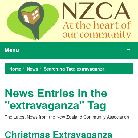
Menu
Toggl
navig
Home
News
Searching Tag: extravaganza
News Entries in the
"extravaganza" Tag
The Latest News from the New Zealand Community Association
Christmas Extravaganza