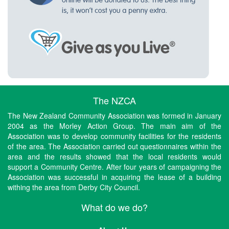
The NZCA
The New Zealand Community Association was formed in January
2004 as the Morley Action Group. The main aim of the
Association was to develop community facilities for the residents
of the area. The Association carried out questionnaires within the
area and the results showed that the local residents would
support a Community Centre. After four years of campaigning the
Association was successful in acquiring the lease of a building
withing the area from Derby City Council.
What do we do?