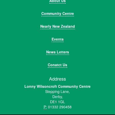
About Us
Community Centre
Nearly New Zealand
Events
News Letters
Conatct Us
Address
Lonny Wilsoncroft Community Centre
Stepping Lane,
Derby,
DE1 1GL
P:
01332 290458