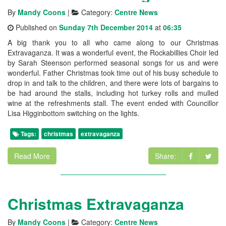
By
Mandy Coons
|
Category:
Centre News
Published on
Sunday 7th December 2014
at
06:35
A big thank you to all who came along to our Christmas
Extravaganza. It was a wonderful event, the Rockabillies Choir led
by Sarah Steenson performed seasonal songs for us and were
wonderful. Father Christmas took time out of his busy schedule to
drop in and talk to the children, and there were lots of bargains to
be had around the stalls, including hot turkey rolls and mulled
wine at the refreshments stall. The event ended with Councillor
Lisa Higginbottom switching on the lights.
Tags:
christmas
extravaganza
Read More
Share:
Christmas Extravaganza
By
Mandy Coons
|
Category:
Centre News