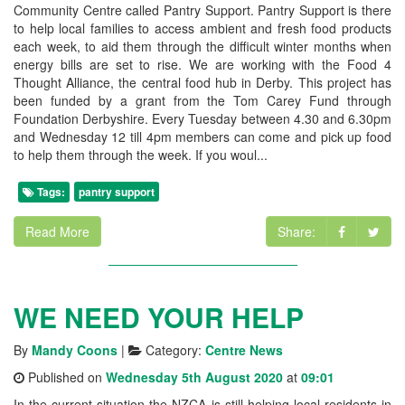
Community Centre called Pantry Support. Pantry Support is there
to help local families to access ambient and fresh food products
each week, to aid them through the difficult winter months when
energy bills are set to rise. We are working with the Food 4
Thought Alliance, the central food hub in Derby. This project has
been funded by a grant from the Tom Carey Fund through
Foundation Derbyshire. Every Tuesday between 4.30 and 6.30pm
and Wednesday 12 till 4pm members can come and pick up food
to help them through the week. If you woul...
Tags:
pantry support
Read More
Share:
WE NEED YOUR HELP
By
Mandy Coons
|
Category:
Centre News
Published on
Wednesday 5th August 2020
at
09:01
In the current situation the NZCA is still helping local residents in