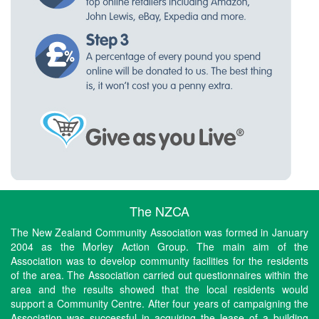
The NZCA
The New Zealand Community Association was formed in January
2004 as the Morley Action Group. The main aim of the
Association was to develop community facilities for the residents
of the area. The Association carried out questionnaires within the
area and the results showed that the local residents would
support a Community Centre. After four years of campaigning the
Association was successful in acquiring the lease of a building