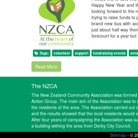
Happy New Year and tha
looking forward to the 
trying to raise funds to
brand new bus with acc
just about half way the
forecourt for a year but
Tags:
volunteer
support
fundraising events
smal
Read More
The NZCA
The New Zealand Community Association was formed i
Action Group. The main aim of the Association was to d
the residents of the area. The Association carried out 
and the results showed that the local residents would
After four years of campaigning the Association was suc
a building withing the area from Derby City Council.
Sitemap
-
© 2