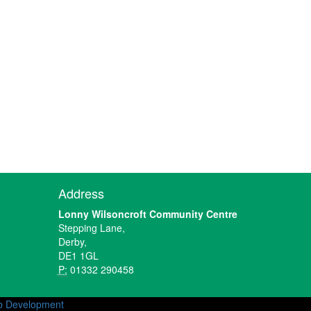
Address
Lonny Wilsoncroft Community Centre
Stepping Lane,
Derby,
DE1 1GL
P:
01332 290458
 Development