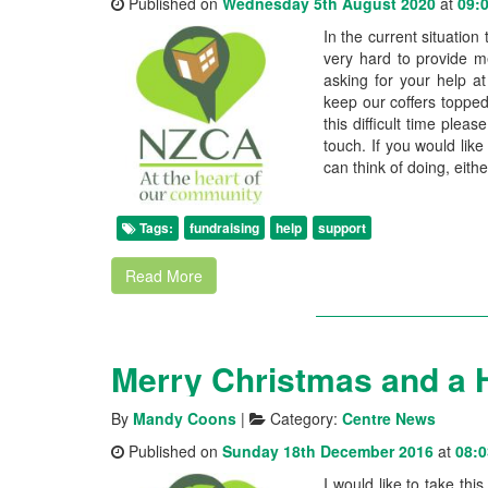
Published on
Wednesday 5th August 2020
at
09:
In the current situation
very hard to provide m
asking for your help a
keep our coffers topped
this difficult time pleas
touch. If you would lik
can think of doing, eithe
Tags:
fundraising
help
support
Read More
By
Mandy Coons
|
Category:
Centre News
Published on
Sunday 18th December 2016
at
08:0
I would like to take th