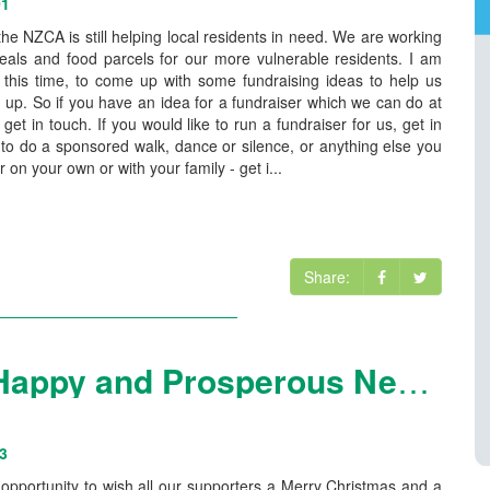
01
 the NZCA is still helping local residents in need. We are working
eals and food parcels for our more vulnerable residents. I am
t this time, to come up with some fundraising ideas to help us
 up. So if you have an idea for a fundraiser which we can do at
e get in touch. If you would like to run a fundraiser for us, get in
e to do a sponsored walk, dance or silence, or anything else you
r on your own or with your family - get i...
Share:
Merry Christmas and a Happy and Prosperous New Year
3
is opportunity to wish all our supporters a Merry Christmas and a