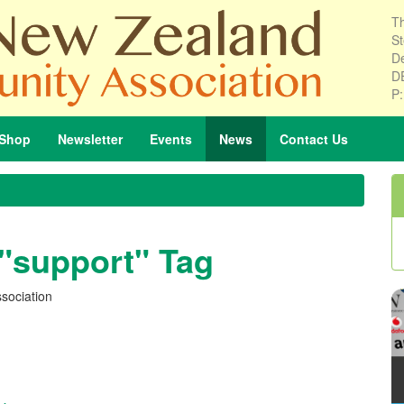
Th
St
De
D
P
Shop
Newsletter
Events
News
Contact
Us
 "support" Tag
sociation