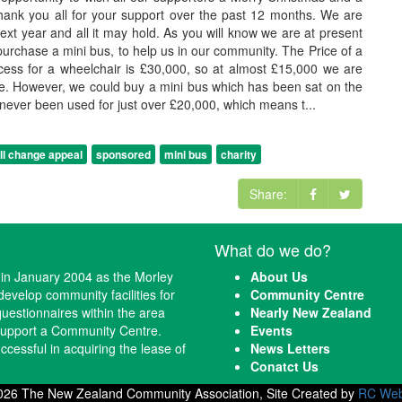
nk you all for your support over the past 12 months. We are
next year and all it may hold. As you will know we are at present
 purchase a mini bus, to help us in our community. The Price of a
ess for a wheelchair is £30,000, so at almost £15,000 we are
re. However, we could buy a mini bus which has been sat on the
 never been used for just over £20,000, which means t...
l change appeal
sponsored
mini bus
charity
Share:
What do we do?
n January 2004 as the Morley
About Us
evelop community facilities for
Community Centre
questionnaires within the area
Nearly New Zealand
 support a Community Centre.
Events
cessful in acquiring the lease of
News Letters
Conatct Us
026 The New Zealand Community Association, Site Created by
RC Web