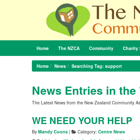
Home
The
NZCA
Community
Charity
Home
News
Searching Tag: support
News Entries in the
The Latest News from the New Zealand Community As
WE NEED YOUR HELP
By
Mandy Coons
|
Category:
Centre News