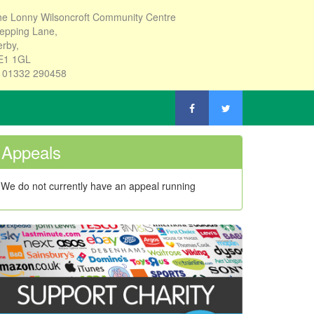
e Lonny Wilsoncroft Community Centre
epping Lane,
rby,
E1 1GL
: 01332 290458
Appeals
We do not currently have an appeal running