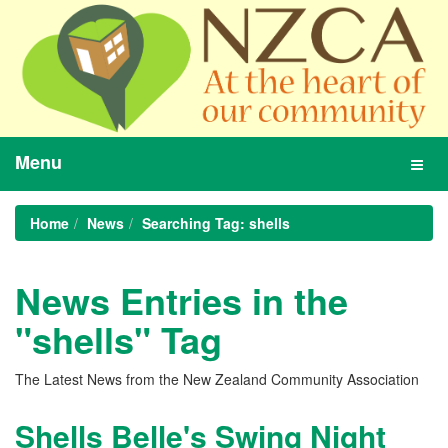
Menu
Toggl
navig
Home
News
Searching Tag: shells
News Entries in the
"shells" Tag
The Latest News from the New Zealand Community Association
Shells Belle's Swing Night