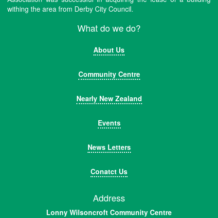
withing the area from Derby City Council.
What do we do?
About Us
Community Centre
Nearly New Zealand
Events
News Letters
Conatct Us
Address
Lonny Wilsoncroft Community Centre