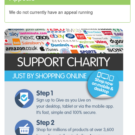
We do not currently have an appeal running