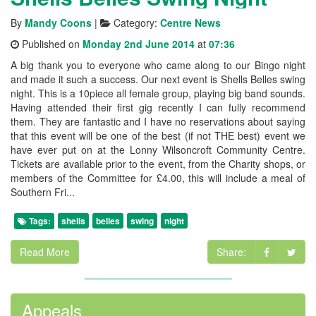
By
Mandy Coons
|
Category:
Centre News
Published on
Monday 2nd June 2014
at
07:36
A big thank you to everyone who came along to our Bingo night
and made it such a success. Our next event is Shells Belles swing
night. This is a 10piece all female group, playing big band sounds.
Having attended their first gig recently I can fully recommend
them. They are fantastic and I have no reservations about saying
that this event will be one of the best (if not THE best) event we
have ever put on at the Lonny Wilsoncroft Community Centre.
Tickets are available prior to the event, from the Charity shops, or
members of the Committee for £4.00, this will include a meal of
Southern Fri...
Tags:
shells
belles
swing
night
Read More
Share:
Appeals