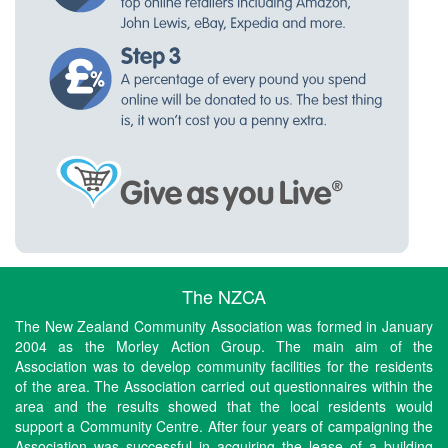
The NZCA
The New Zealand Community Association was formed in January
2004 as the Morley Action Group. The main aim of the
Association was to develop community facilities for the residents
of the area. The Association carried out questionnaires within the
area and the results showed that the local residents would
support a Community Centre. After four years of campaigning the
Association was successful in acquiring the lease of a building