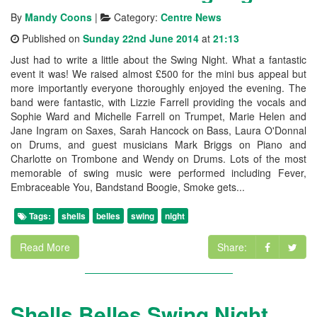
By
Mandy Coons
|
Category:
Centre News
Published on
Sunday 22nd June 2014
at
21:13
Just had to write a little about the Swing Night. What a fantastic
event it was! We raised almost £500 for the mini bus appeal but
more importantly everyone thoroughly enjoyed the evening. The
band were fantastic, with Lizzie Farrell providing the vocals and
Sophie Ward and Michelle Farrell on Trumpet, Marie Helen and
Jane Ingram on Saxes, Sarah Hancock on Bass, Laura O'Donnal
on Drums, and guest musicians Mark Briggs on Piano and
Charlotte on Trombone and Wendy on Drums. Lots of the most
memorable of swing music were performed including Fever,
Embraceable You, Bandstand Boogie, Smoke gets...
Tags:
shells
belles
swing
night
Read More
Share:
Shells Belles Swing Night