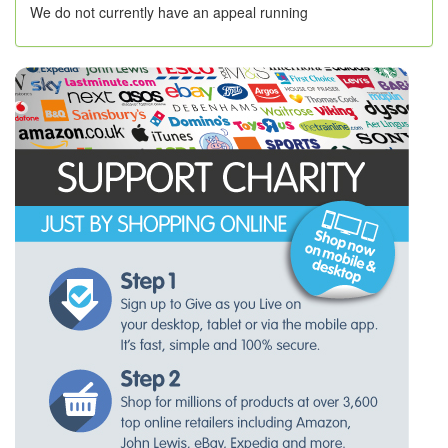
We do not currently have an appeal running