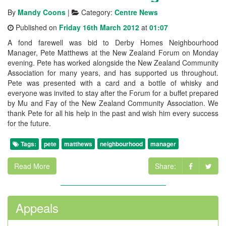
By
Mandy Coons
|
Category:
Centre News
Published on
Friday 16th March 2012
at
01:07
A fond farewell was bid to Derby Homes Neighbourhood
Manager, Pete Matthews at the New Zealand Forum on Monday
evening. Pete has worked alongside the New Zealand Community
Association for many years, and has supported us throughout.
Pete was presented with a card and a bottle of whisky and
everyone was invited to stay after the Forum for a buffet prepared
by Mu and Fay of the New Zealand Community Association. We
thank Pete for all his help in the past and wish him every success
for the future.
Tags:
pete
matthews
neighbourhood
manager
Read More
Share:
Appeals