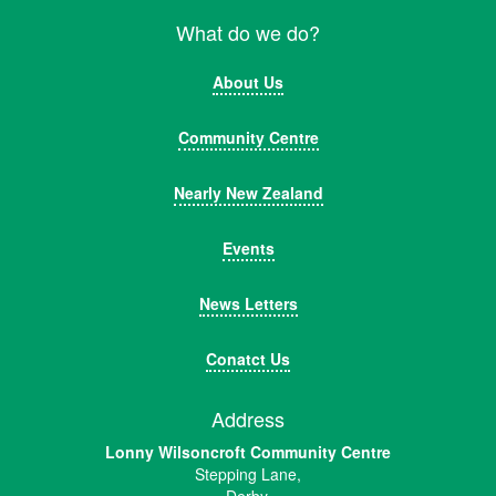
What do we do?
About Us
Community Centre
Nearly New Zealand
Events
News Letters
Conatct Us
Address
Lonny Wilsoncroft Community Centre
Stepping Lane,