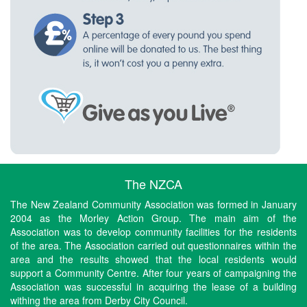
The NZCA
The New Zealand Community Association was formed in January
2004 as the Morley Action Group. The main aim of the
Association was to develop community facilities for the residents
of the area. The Association carried out questionnaires within the
area and the results showed that the local residents would
support a Community Centre. After four years of campaigning the
Association was successful in acquiring the lease of a building
withing the area from Derby City Council.