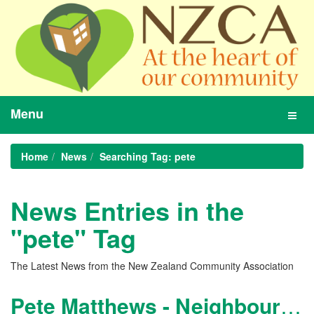
Menu
Toggl
navig
Home
News
Searching Tag: pete
News Entries in the
"pete" Tag
The Latest News from the New Zealand Community Association
Pete Matthews - Neighbourhood Manager