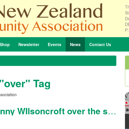
Th
St
De
D
P
Shop
Newsletter
Events
News
Contact
Us
 "over" Tag
sociation
Dance Classes at the Lonny WIlsoncroft over the summer holidays