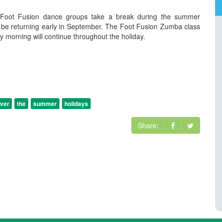
Foot Fusion dance groups take a break during the summer
h be returning early in September. The Foot Fusion Zumba class
y morning will continue throughout the holiday.
ver
the
summer
holidays
Share: