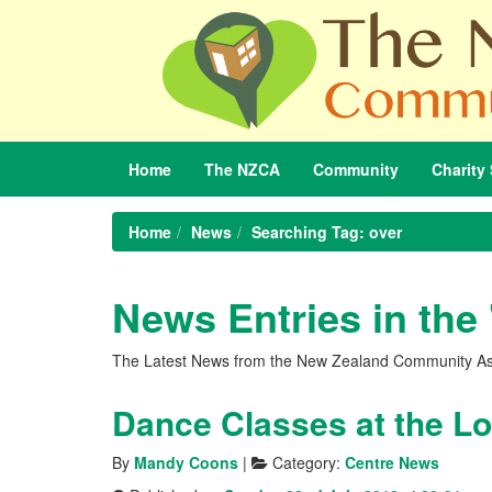
Home
The
NZCA
Community
Charity
Home
News
Searching Tag: over
News Entries in the
The Latest News from the New Zealand Community As
By
Mandy Coons
|
Category:
Centre News