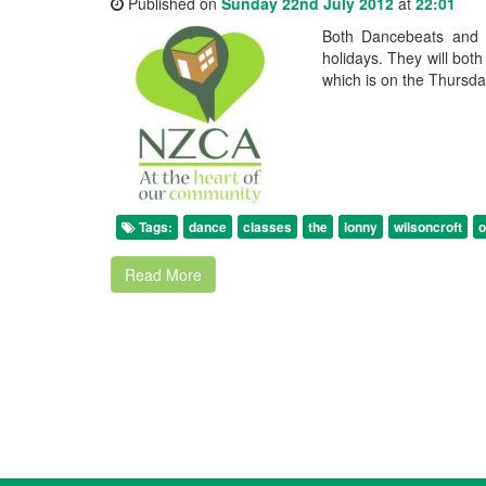
Published on
Sunday 22nd July 2012
at
22:01
Both Dancebeats and 
holidays. They will bot
which is on the Thursda
Tags:
dance
classes
the
lonny
wilsoncroft
o
Read More