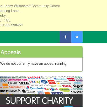
e Lonny Wilsoncroft Community Centre
epping Lane,
rby,
E1 1GL
: 01332 290458
Appeals
We do not currently have an appeal running