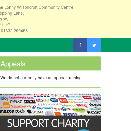
e Lonny Wilsoncroft Community Centre
epping Lane,
rby,
E1 1GL
: 01332 290458
Appeals
We do not currently have an appeal running