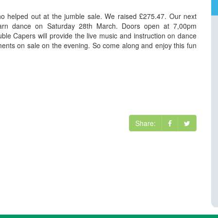
 helped out at the jumble sale. We raised £275.47. Our next
 barn dance on Saturday 28th March. Doors open at 7,00pm
uble Capers will provide the live music and instruction on dance
ments on sale on the evening. So come along and enjoy this fun
Share: