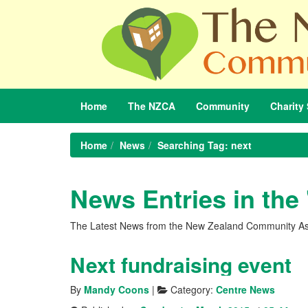
Home
The
NZCA
Community
Charity
Home
News
Searching Tag: next
News Entries in the
The Latest News from the New Zealand Community As
Next fundraising event
By
Mandy Coons
|
Category:
Centre News