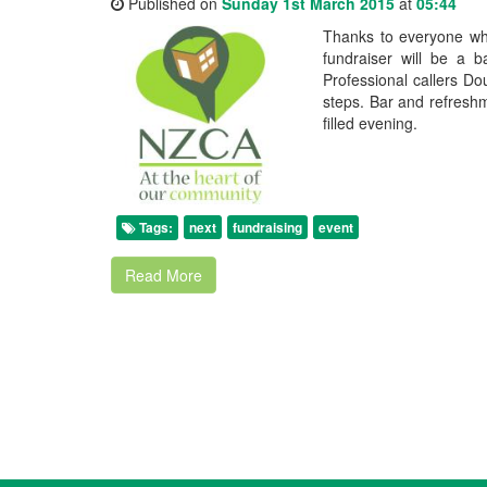
Published on
Sunday 1st March 2015
at
05:44
Thanks to everyone who
fundraiser will be a
Professional callers Do
steps. Bar and refresh
filled evening.
Tags:
next
fundraising
event
Read More