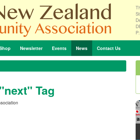
Th
St
De
D
P
Shop
Newsletter
Events
News
Contact
Us
 "next" Tag
sociation