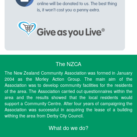
The NZCA
The New Zealand Community Association was formed in January
2004 as the Morley Action Group. The main aim of the
Association was to develop community facilities for the residents
of the area. The Association carried out questionnaires within the
area and the results showed that the local residents would
support a Community Centre. After four years of campaigning the
Association was successful in acquiring the lease of a building
withing the area from Derby City Council.
What do we do?