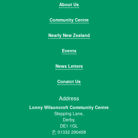
About Us
Community Centre
Nearly New Zealand
Events
News Letters
Conatct Us
Address
Lonny Wilsoncroft Community Centre
Stepping Lane,
Derby,
DE1 1GL
P:
01332 290458