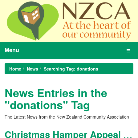
Menu
Toggl
navig
Home
News
Searching Tag: donations
News Entries in the
"donations" Tag
The Latest News from the New Zealand Community Association
Christmas Hamper Appeal 2017