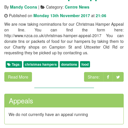
By
Mandy Coons
|
Category:
Centre News
Published on
Monday 13th November 2017
at
21:06
We are now taking nominations for our Christmas Hamper Appeal
on line. You can find the form here:
http://www.nzca.co.uk/christmas-hamper-appeal-2017 You can
donate tins or packets of food for our hampers by taking them to
our Charity shops on Campion St and Uttoxeter Old Rd or
requesting they be picked up by contacting us.
Tags:
christmas hampers
donations
food
Read More
Share:
Appeals
We do not currently have an appeal running