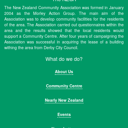
The New Zealand Community Association was formed in January
2004 as the Morley Action Group. The main aim of the
Association was to develop community facilities for the residents
of the area. The Association carried out questionnaires within the
area and the results showed that the local residents would
support a Community Centre. After four years of campaigning the
Association was successful in acquiring the lease of a building
withing the area from Derby City Council.
What do we do?
About Us
Community Centre
Nearly New Zealand
Events