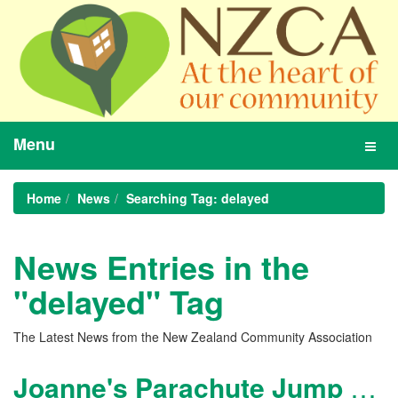
Menu
Toggl
navig
Home
News
Searching Tag: delayed
News Entries in the
"delayed" Tag
The Latest News from the New Zealand Community Association
Joanne's Parachute Jump - delayed again