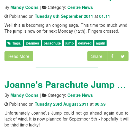
By
Mandy Coons
|
Category:
Centre News
Published on
Tuesday 6th September 2011
at
01:11
Well this is becoming an ongoing saga. This time too much wind!
The jump is now on for next Monday (12th). Fingers crossed.
Tags:
joannes
parachute
jump
delayed
again
Read More
Share:
Joanne's Parachute Jump - delayed again
By
Mandy Coons
|
Category:
Centre News
Published on
Tuesday 23rd August 2011
at
00:59
Unfortunately Joanne\'s Jump could not go ahead again due to
lack of wind. It is now planned for September 5th - hopefully it will
be third time lucky!