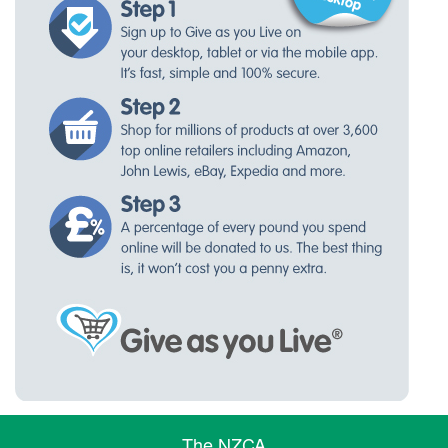
The NZCA