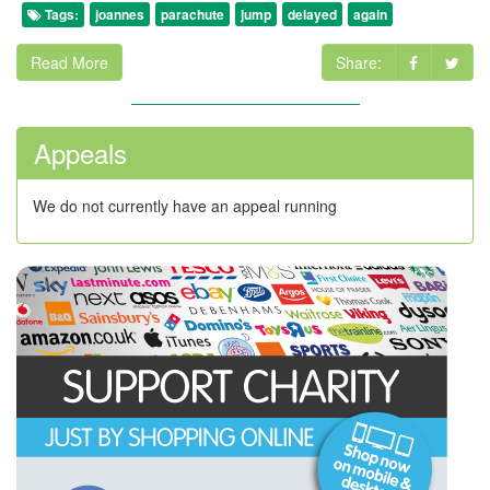
Tags:
joannes
parachute
jump
delayed
again
Read More
Share:
Appeals
We do not currently have an appeal running