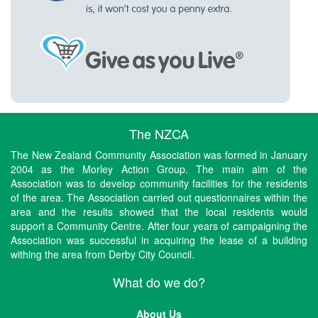
The NZCA
The New Zealand Community Association was formed in January
2004 as the Morley Action Group. The main aim of the
Association was to develop community facilities for the residents
of the area. The Association carried out questionnaires within the
area and the results showed that the local residents would
support a Community Centre. After four years of campaigning the
Association was successful in acquiring the lease of a building
withing the area from Derby City Council.
What do we do?
About Us