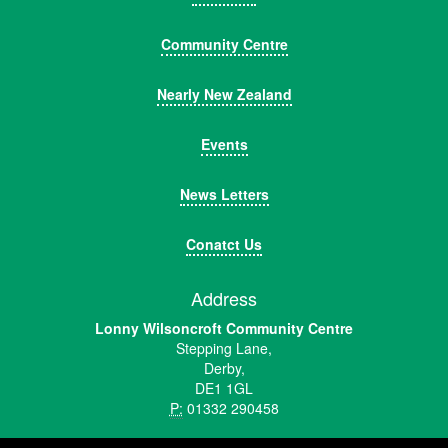
Community Centre
Nearly New Zealand
Events
News Letters
Conatct Us
Address
Lonny Wilsoncroft Community Centre
Stepping Lane,
Derby,
DE1 1GL
P:
01332 290458