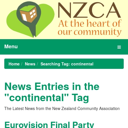
Menu
Toggl
navig
Home
News
Searching Tag: continental
News Entries in the
"continental" Tag
The Latest News from the New Zealand Community Association
Eurovision Final Party