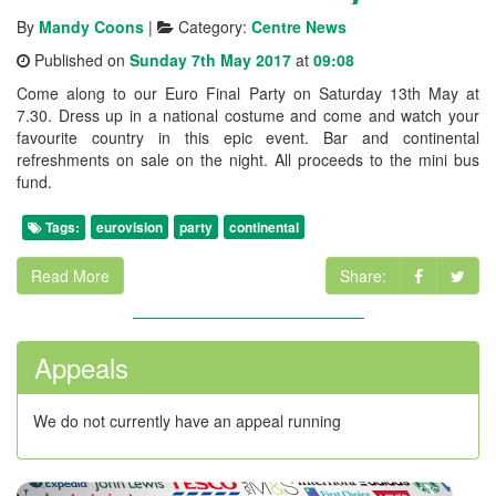
By
Mandy Coons
|
Category:
Centre News
Published on
Sunday 7th May 2017
at
09:08
Come along to our Euro Final Party on Saturday 13th May at
7.30. Dress up in a national costume and come and watch your
favourite country in this epic event. Bar and continental
refreshments on sale on the night. All proceeds to the mini bus
fund.
Tags:
eurovision
party
continental
Read More
Share:
Appeals
We do not currently have an appeal running