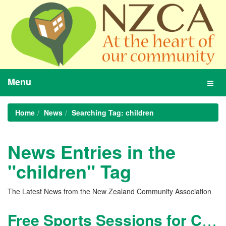
Menu
Toggl
navig
Home
News
Searching Tag: children
News Entries in the
"children" Tag
The Latest News from the New Zealand Community Association
Free Sports Sessions for Children during School Holidays