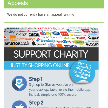
Appeals
We do not currently have an appeal running