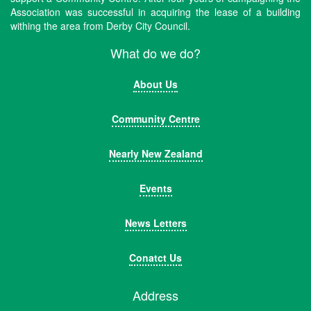
Association was successful in acquiring the lease of a building
withing the area from Derby City Council.
What do we do?
About Us
Community Centre
Nearly New Zealand
Events
News Letters
Conatct Us
Address