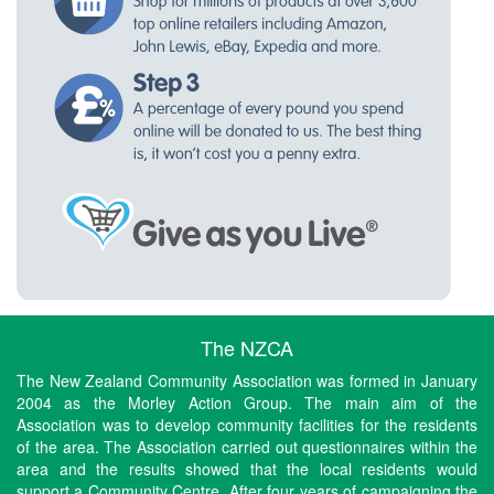
The NZCA
The New Zealand Community Association was formed in January
2004 as the Morley Action Group. The main aim of the
Association was to develop community facilities for the residents
of the area. The Association carried out questionnaires within the
area and the results showed that the local residents would
support a Community Centre. After four years of campaigning the