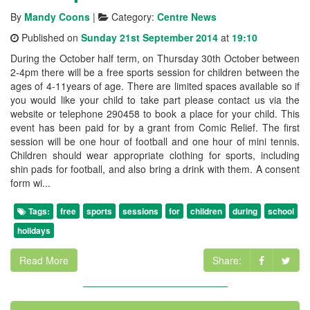
By
Mandy Coons
|
Category:
Centre News
Published on
Sunday 21st September 2014
at
19:10
During the October half term, on Thursday 30th October between
2-4pm there will be a free sports session for children between the
ages of 4-11years of age. There are limited spaces available so if
you would like your child to take part please contact us via the
website or telephone 290458 to book a place for your child. This
event has been paid for by a grant from Comic Relief. The first
session will be one hour of football and one hour of mini tennis.
Children should wear appropriate clothing for sports, including
shin pads for football, and also bring a drink with them. A consent
form wi...
Tags:
free
sports
sessions
for
children
during
school
holidays
Read More
Share: