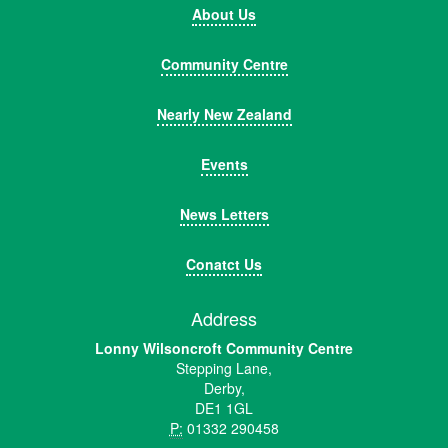
About Us
Community Centre
Nearly New Zealand
Events
News Letters
Conatct Us
Address
Lonny Wilsoncroft Community Centre
Stepping Lane,
Derby,
DE1 1GL
P:
01332 290458