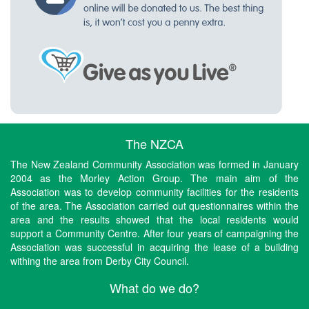
The NZCA
The New Zealand Community Association was formed in January
2004 as the Morley Action Group. The main aim of the
Association was to develop community facilities for the residents
of the area. The Association carried out questionnaires within the
area and the results showed that the local residents would
support a Community Centre. After four years of campaigning the
Association was successful in acquiring the lease of a building
withing the area from Derby City Council.
What do we do?