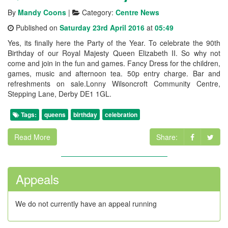
By
Mandy Coons
|
Category:
Centre News
Published on
Saturday 23rd April 2016
at
05:49
Yes, its finally here the Party of the Year. To celebrate the 90th
Birthday of our Royal Majesty Queen Elizabeth II. So why not
come and join in the fun and games. Fancy Dress for the children,
games, music and afternoon tea. 50p entry charge. Bar and
refreshments on sale.Lonny Wilsoncroft Community Centre,
Stepping Lane, Derby DE1 1GL.
Tags:
queens
birthday
celebration
Read More
Share:
Appeals
We do not currently have an appeal running