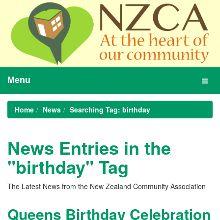
Menu
Toggl
navig
Home
News
Searching Tag: birthday
News Entries in the
"birthday" Tag
The Latest News from the New Zealand Community Association
Queens Birthday Celebration