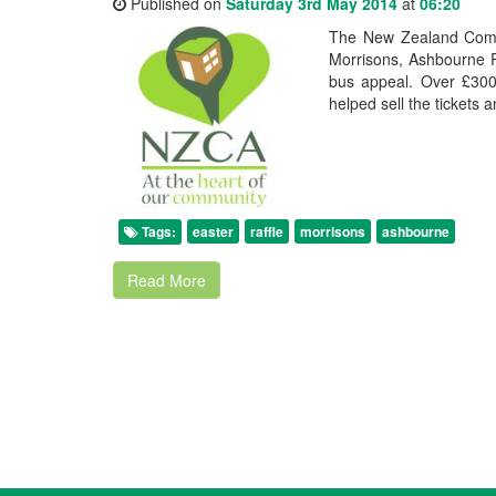
Published on
Saturday 3rd May 2014
at
06:20
The New Zealand Commun
Morrisons, Ashbourne R
bus appeal. Over £300
helped sell the tickets
Tags:
easter
raffle
morrisons
ashbourne
Read More