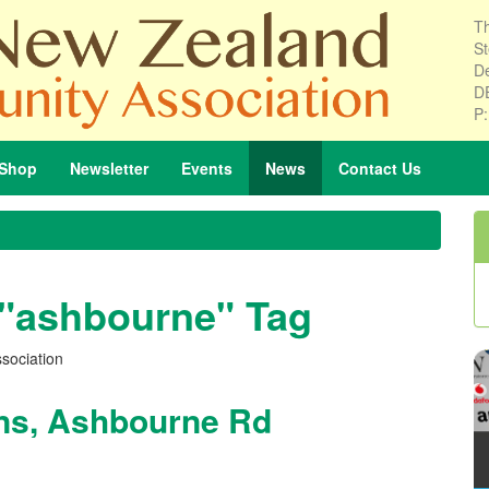
Th
St
De
D
P
Shop
Newsletter
Events
News
Contact
Us
 "ashbourne" Tag
sociation
ons, Ashbourne Rd