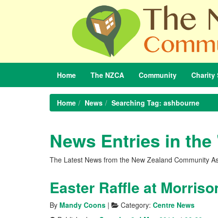
Home
The
NZCA
Community
Charity
Home
News
Searching Tag: ashbourne
News Entries in the
The Latest News from the New Zealand Community As
Easter Raffle at Morris
By
Mandy Coons
|
Category:
Centre News