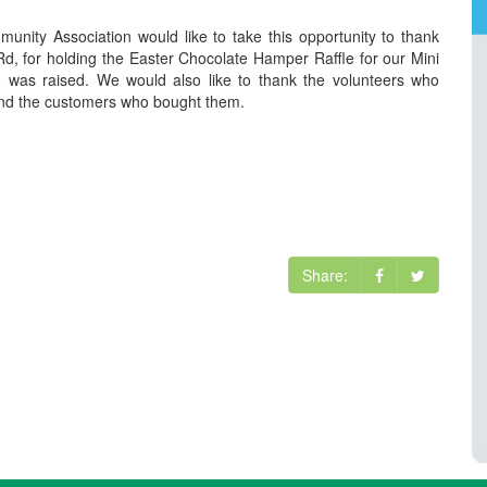
ity Association would like to take this opportunity to thank
d, for holding the Easter Chocolate Hamper Raffle for our Mini
 was raised. We would also like to thank the volunteers who
 and the customers who bought them.
Share: