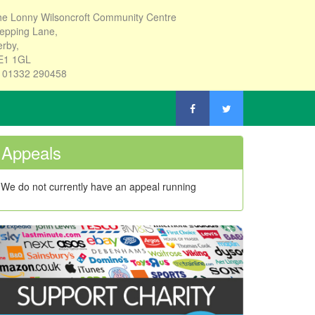
e Lonny Wilsoncroft Community Centre
epping Lane,
rby,
E1 1GL
: 01332 290458
Appeals
We do not currently have an appeal running