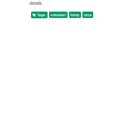
details.
Tags:
volunteer
lonny
nzca