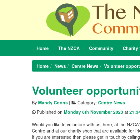
Home
The
NZCA
Community
Charity
Home
News
Centre News
Volunteer opport
Volunteer opportuni
By
Mandy Coons
|
Category:
Centre News
Published on
Monday 6th November 2023
at
21:3
Would you like to volunteer with us, here, at the NZC
Centre and at our charity shop that are available for 
If you are interested then please get in touch by ca