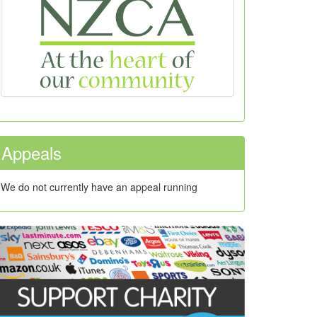
Appeals
We do not currently have an appeal running