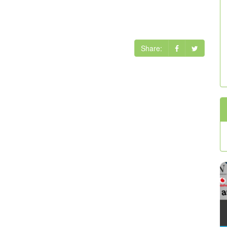
Share: