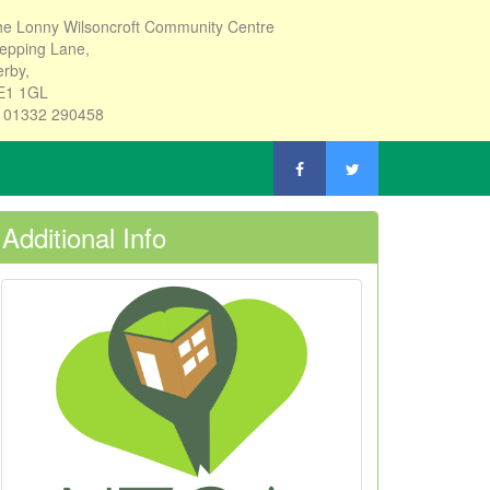
e Lonny Wilsoncroft Community Centre
epping Lane,
rby,
E1 1GL
: 01332 290458
Additional Info