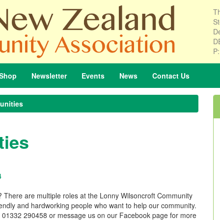
Th
St
De
D
P
Shop
Newsletter
Events
News
Contact
Us
unities
ties
4
A? There are multiple roles at the Lonny Wilsoncroft Community
friendly and hardworking people who want to help our community.
lling 01332 290458 or message us on our Facebook page for more