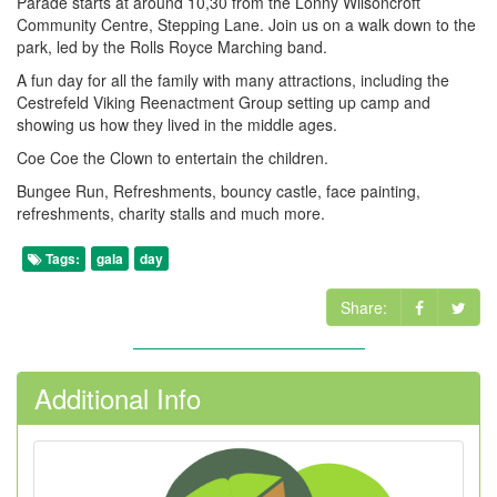
Parade starts at around 10,30 from the Lonny Wilsoncroft
Community Centre, Stepping Lane. Join us on a walk down to the
park, led by the Rolls Royce Marching band.
A fun day for all the family with many attractions, including the
Cestrefeld Viking Reenactment Group setting up camp and
showing us how they lived in the middle ages.
Coe Coe the Clown to entertain the children.
Bungee Run, Refreshments, bouncy castle, face painting,
refreshments, charity stalls and much more.
Tags:
gala
day
Share:
Additional Info