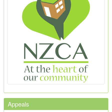
Appeals