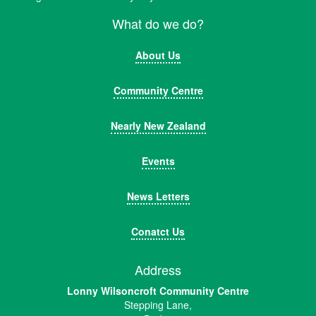
What do we do?
About Us
Community Centre
Nearly New Zealand
Events
News Letters
Conatct Us
Address
Lonny Wilsoncroft Community Centre
Stepping Lane,