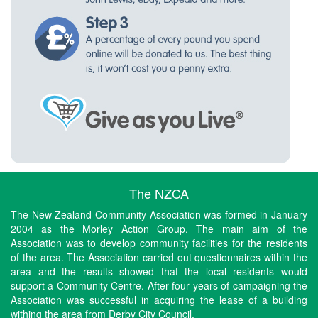
The NZCA
The New Zealand Community Association was formed in January
2004 as the Morley Action Group. The main aim of the
Association was to develop community facilities for the residents
of the area. The Association carried out questionnaires within the
area and the results showed that the local residents would
support a Community Centre. After four years of campaigning the
Association was successful in acquiring the lease of a building
withing the area from Derby City Council.