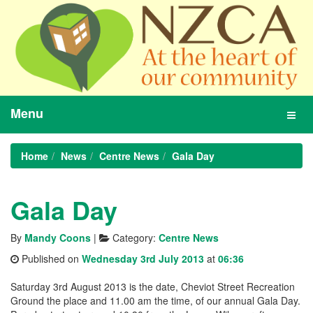
Menu
Toggl
navig
Home
News
Centre News
Gala Day
Gala Day
By
Mandy Coons
|
Category:
Centre News
Published on
Wednesday 3rd July 2013
at
06:36
Saturday 3rd August 2013 is the date, Cheviot Street Recreation
Ground the place and 11.00 am the time, of our annual Gala Day.