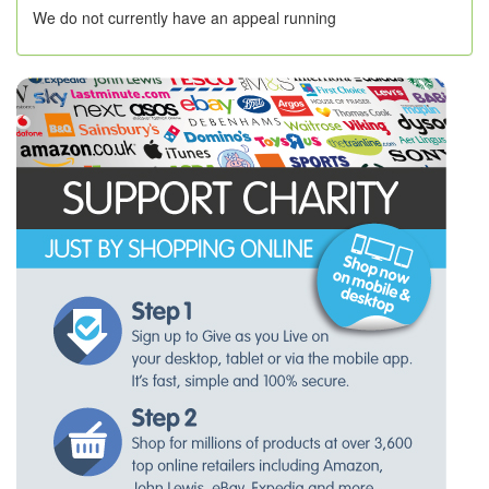
We do not currently have an appeal running