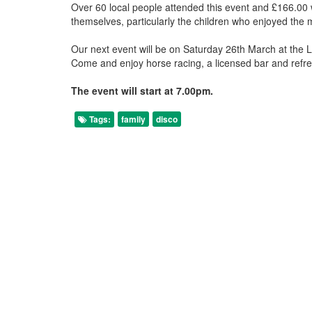
Over 60 local people attended this event and £166.00 
themselves, particularly the children who enjoyed the 
Our next event will be on Saturday 26th March at the 
Come and enjoy horse racing, a licensed bar and refres
The event will start at 7.00pm.
Tags:
family
disco