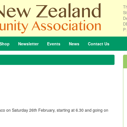
Th
St
De
D
P
Shop
Newsletter
Events
News
Contact
Us
o on Saturday 26th February, starting at 6.30 and going on