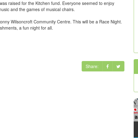
was raised for the Kitchen fund. Everyone seemed to enjoy
music and the games of musical chairs.
Lonny Wilsoncroft Community Centre. This will be a Race Night.
hments, a fun night for all.
Share: