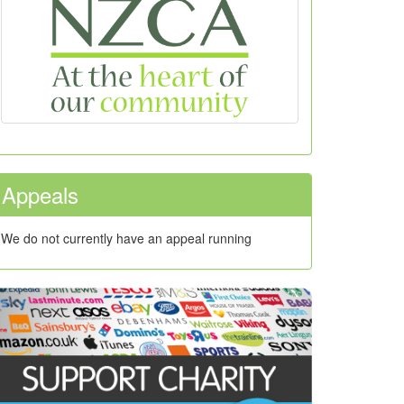
Appeals
We do not currently have an appeal running