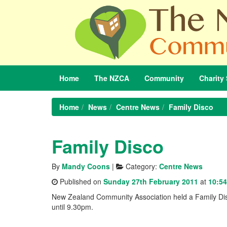
Home
The
NZCA
Community
Charity
Home
News
Centre News
Family Disco
Family Disco
By
Mandy Coons
|
Category:
Centre News
Published on
Sunday 27th February 2011
at
10:54
New Zealand Community Association held a Family Disc
until 9.30pm.