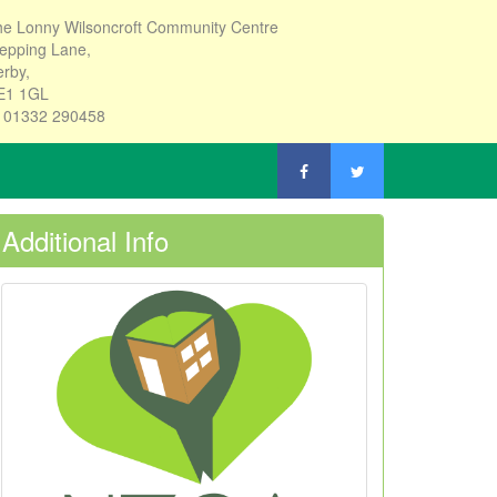
e Lonny Wilsoncroft Community Centre
epping Lane,
rby,
E1 1GL
: 01332 290458
Additional Info