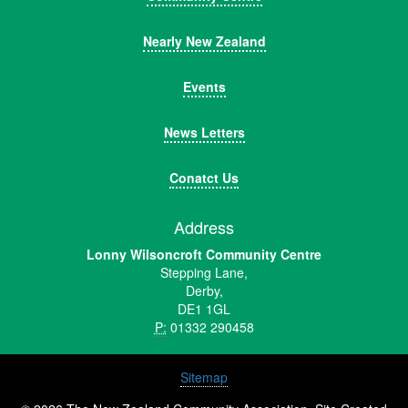
Nearly New Zealand
Events
News Letters
Conatct Us
Address
Lonny Wilsoncroft Community Centre
Stepping Lane,
Derby,
DE1 1GL
P:
01332 290458
Sitemap