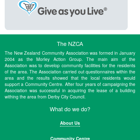
The NZCA
The New Zealand Community Association was formed in January
2004 as the Morley Action Group. The main aim of the
Association was to develop community facilities for the residents
of the area. The Association carried out questionnaires within the
area and the results showed that the local residents would
support a Community Centre. After four years of campaigning the
Association was successful in acquiring the lease of a building
withing the area from Derby City Council.
What do we do?
About Us
Community Centre