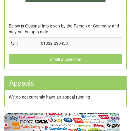
Below is Optional Info given by the Person or Company and
may not be upto date
:
01332 290458
Email a Question
Appeals
We do not currently have an appeal running