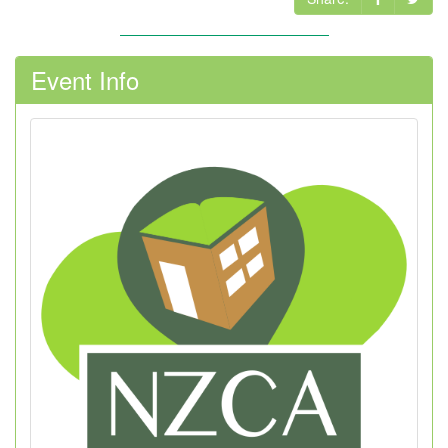
Event Info