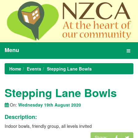
Menu
Toggl
navig
Home
Events
Stepping Lane Bowls
Stepping Lane Bowls
On:
Wednesday 19th August 2020
Description:
Indoor bowls, friendly group, all levels invited
Share: