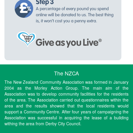
The NZCA
The New Zealand Community Association was formed in January
2004 as the Morley Action Group. The main aim of the
Association was to develop community facilities for the residents
of the area. The Association carried out questionnaires within the
area and the results showed that the local residents would
support a Community Centre. After four years of campaigning the
Association was successful in acquiring the lease of a building
withing the area from Derby City Council.