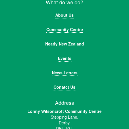
What do we do?
About Us
Community Centre
Nearly New Zealand
Events
News Letters
Conatct Us
Address
Lonny Wilsoncroft Community Centre
Stepping Lane,
Derby,
DE1 1GL