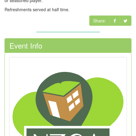
or seasoned player.
Refreshments served at half time.
Share:
Event Info