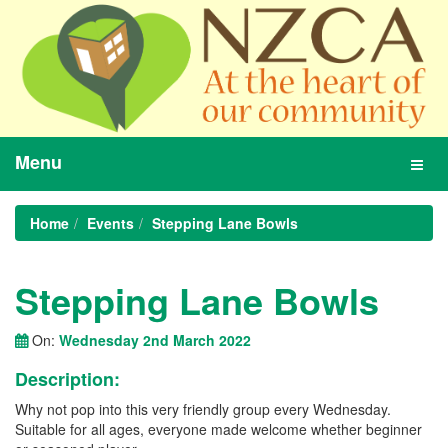
Menu
Toggl
navig
Home
Events
Stepping Lane Bowls
Stepping Lane Bowls
On:
Wednesday 2nd March 2022
Description:
Why not pop into this very friendly group every Wednesday.
Suitable for all ages, everyone made welcome whether beginner