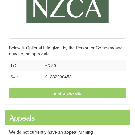
Below is Optional Info given by the Person or Company and
may not be upto date
:
£3.50
:
01332290458
Email a Question
Appeals
We do not currently have an appeal running