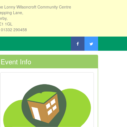
e Lonny Wilsoncroft Community Centre
epping Lane,
rby,
E1 1GL
: 01332 290458
Event Info