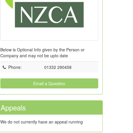
Below is Optional Info given by the Person or
Company and may not be upto date
Phone
:
01332 290458
Email a Question
Appeals
We do not currently have an appeal running