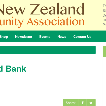
Th
St
De
D
P
Shop
Newsletter
Events
News
Contact
Us
d Bank
Share: