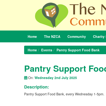
Home
The
NZCA
Community
Charity
Home
Events
Pantry Support Food Bank
Pantry Support Foo
On:
Wednesday 2nd July 2025
Description:
Pantry Support Food Bank, every Wednesday 1-5pm.