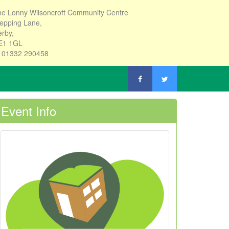
e Lonny Wilsoncroft Community Centre
epping Lane,
rby,
E1 1GL
: 01332 290458
Event Info