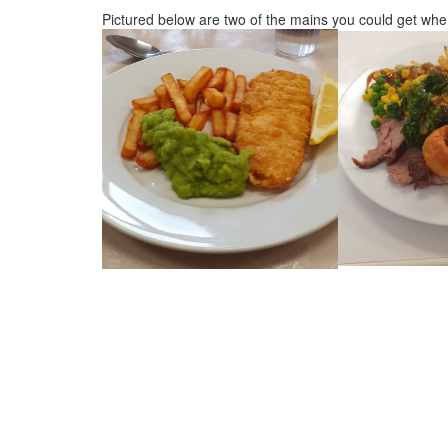
Pictured below are two of the mains you could get when 