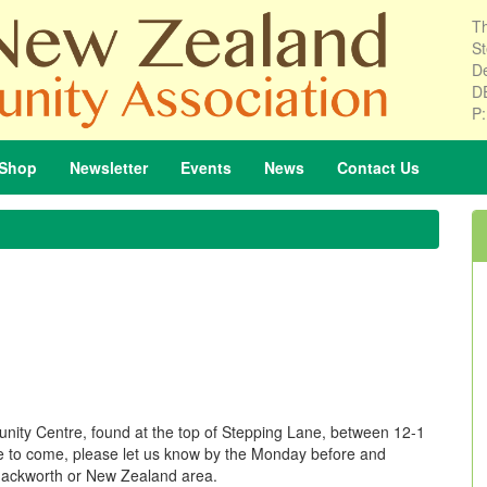
Th
St
De
D
P
Shop
Newsletter
Events
News
Contact
Us
nity Centre, found at the top of Stepping Lane, between 12-1
ike to come, please let us know by the Monday before and
he Mackworth or New Zealand area.