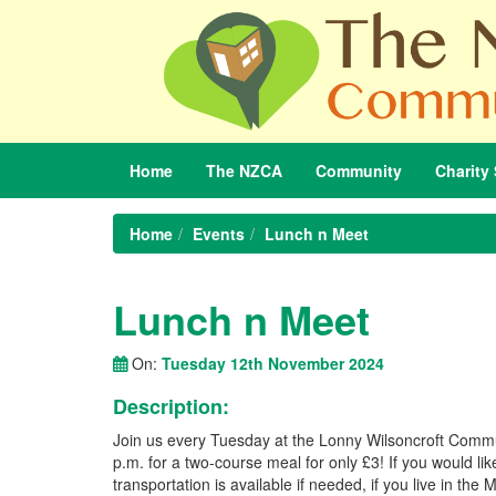
Home
The
NZCA
Community
Charity
Home
Events
Lunch n Meet
Lunch n Meet
On:
Tuesday 12th November 2024
Description:
Join us every Tuesday at the Lonny Wilsoncroft Commu
p.m. for a two-course meal for only £3! If you would l
transportation is available if needed, if you live in t