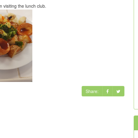
visiting the lunch club.
Share: