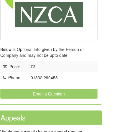
Below is Optional Info given by the Person or
Company and may not be upto date
Price
:
£3
Phone
:
01332 290458
Email a Question
Appeals
We do not currently have an appeal running