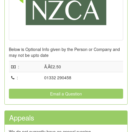
Below is Optional Info given by the Person or Company and
may not be upto date
:
Ã‚Â£2.50
:
01332 290458
Email a Question
Appeals
We do not currently have an appeal running