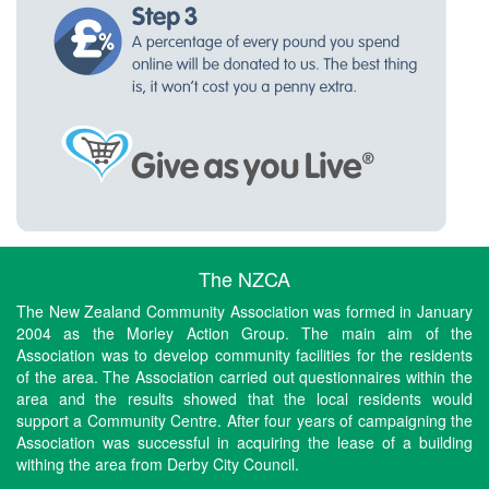
The NZCA
The New Zealand Community Association was formed in January
2004 as the Morley Action Group. The main aim of the
Association was to develop community facilities for the residents
of the area. The Association carried out questionnaires within the
area and the results showed that the local residents would
support a Community Centre. After four years of campaigning the
Association was successful in acquiring the lease of a building
withing the area from Derby City Council.