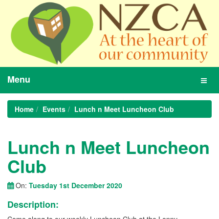
Menu
Toggl
navig
Home
Events
Lunch n Meet Luncheon Club
Lunch n Meet Luncheon
Club
On:
Tuesday 1st December 2020
Description: