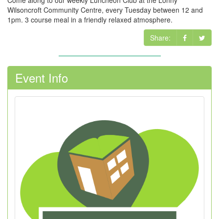
Come along to our weekly Luncheon Club at the Lonny
Wilsoncroft Community Centre, every Tuesday between 12 and
1pm. 3 course meal in a friendly relaxed atmosphere.
Share:
Event Info