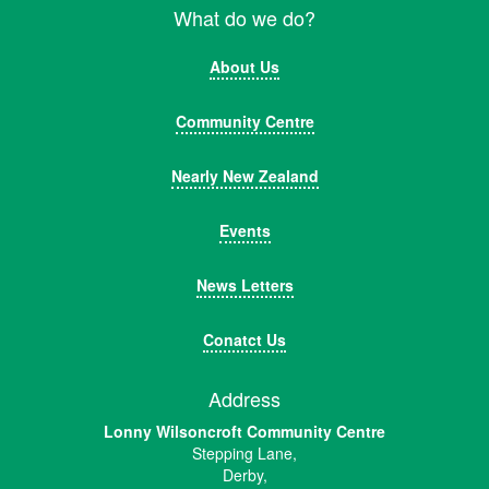
What do we do?
About Us
Community Centre
Nearly New Zealand
Events
News Letters
Conatct Us
Address
Lonny Wilsoncroft Community Centre
Stepping Lane,
Derby,