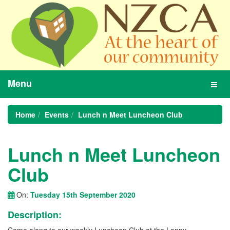
Menu
Toggl
navig
Home
Events
Lunch n Meet Luncheon Club
Lunch n Meet Luncheon
Club
On:
Tuesday 15th September 2020
Description: