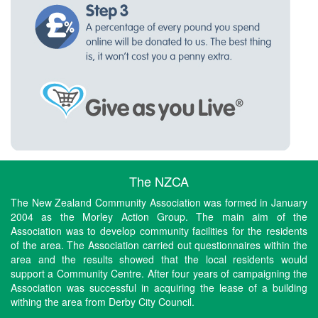
The NZCA
The New Zealand Community Association was formed in January
2004 as the Morley Action Group. The main aim of the
Association was to develop community facilities for the residents
of the area. The Association carried out questionnaires within the
area and the results showed that the local residents would
support a Community Centre. After four years of campaigning the
Association was successful in acquiring the lease of a building
withing the area from Derby City Council.