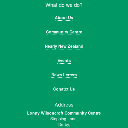
What do we do?
About Us
Community Centre
Nearly New Zealand
Events
News Letters
Conatct Us
Address
Lonny Wilsoncroft Community Centre
Stepping Lane,
Derby,