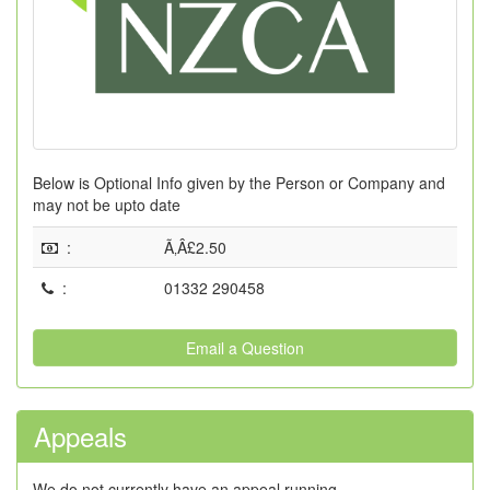
Below is Optional Info given by the Person or Company and
may not be upto date
:
Ã‚Â£2.50
:
01332 290458
Email a Question
Appeals
We do not currently have an appeal running