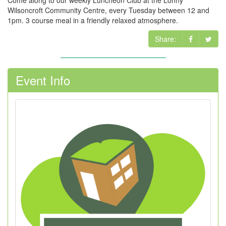
Come along to our weekly Luncheon Club at the Lonny
Wilsoncroft Community Centre, every Tuesday between 12 and
1pm. 3 course meal in a friendly relaxed atmosphere.
Share:
Event Info