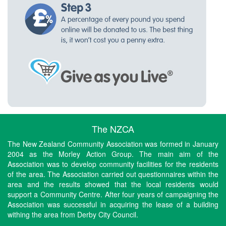
The NZCA
The New Zealand Community Association was formed in January
2004 as the Morley Action Group. The main aim of the
Association was to develop community facilities for the residents
of the area. The Association carried out questionnaires within the
area and the results showed that the local residents would
support a Community Centre. After four years of campaigning the
Association was successful in acquiring the lease of a building
withing the area from Derby City Council.