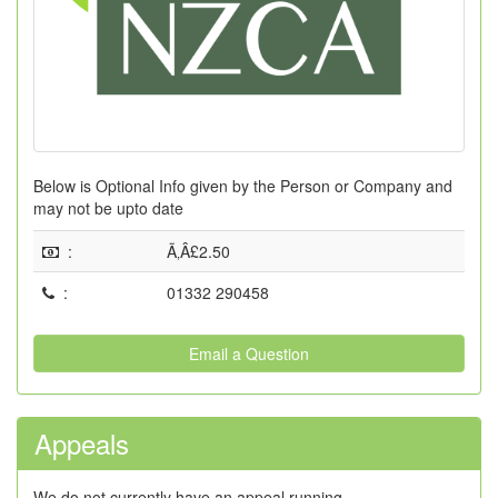
Below is Optional Info given by the Person or Company and
may not be upto date
:
Ã‚Â£2.50
:
01332 290458
Email a Question
Appeals
We do not currently have an appeal running