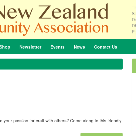
Th
St
De
D
P
Shop
Newsletter
Events
News
Contact
Us
 your passion for craft with others? Come along to this friendly