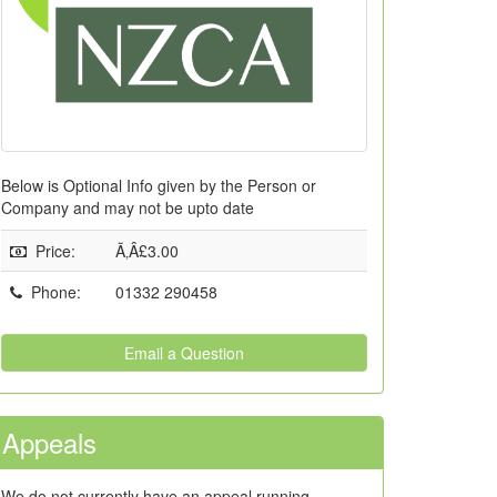
Below is Optional Info given by the Person or
Company and may not be upto date
Price
:
Ã‚Â£3.00
Phone
:
01332 290458
Email a Question
Appeals
We do not currently have an appeal running