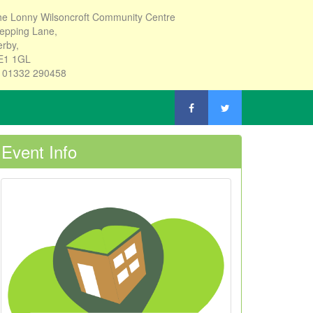
e Lonny Wilsoncroft Community Centre
epping Lane,
rby,
E1 1GL
: 01332 290458
Event Info