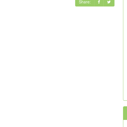
Share: