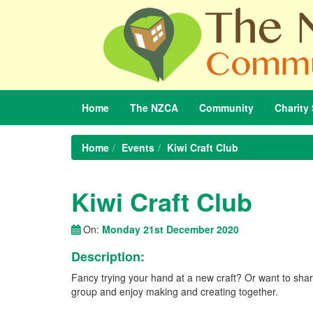
Home
The
NZCA
Community
Charity
Home
Events
Kiwi Craft Club
Kiwi Craft Club
On:
Monday 21st December 2020
Description:
Fancy trying your hand at a new craft? Or want to share
group and enjoy making and creating together.