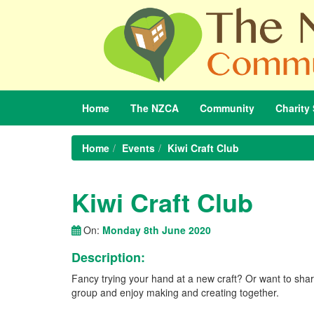
Home
The
NZCA
Community
Charity
Home
Events
Kiwi Craft Club
Kiwi Craft Club
On:
Monday 8th June 2020
Description:
Fancy trying your hand at a new craft? Or want to share
group and enjoy making and creating together.