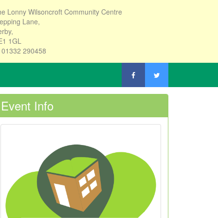
e Lonny Wilsoncroft Community Centre
epping Lane,
rby,
E1 1GL
: 01332 290458
Event Info