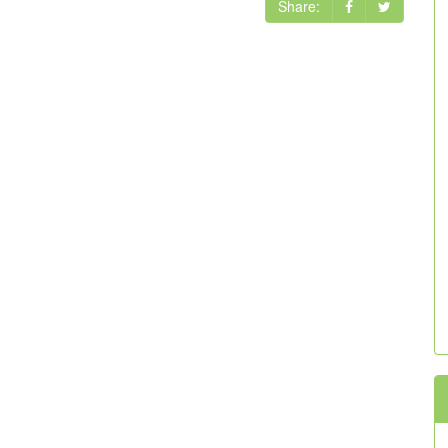
Share: