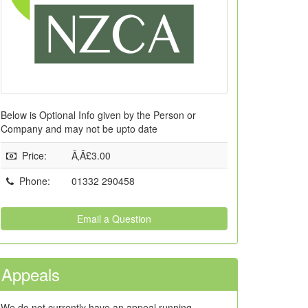
Below is Optional Info given by the Person or
Company and may not be upto date
Price
:
Ã‚Â£3.00
Phone
:
01332 290458
Email a Question
Appeals
We do not currently have an appeal running