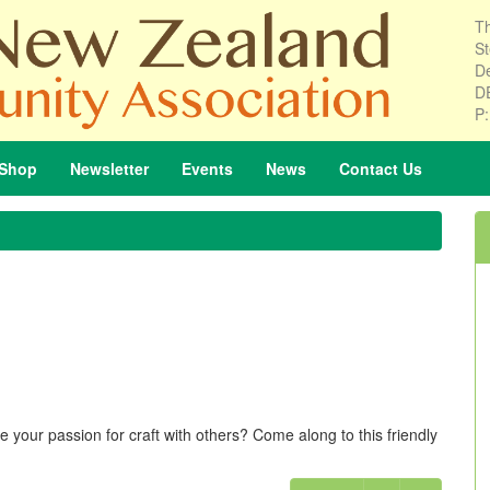
Th
St
De
D
P
Shop
Newsletter
Events
News
Contact
Us
 your passion for craft with others? Come along to this friendly