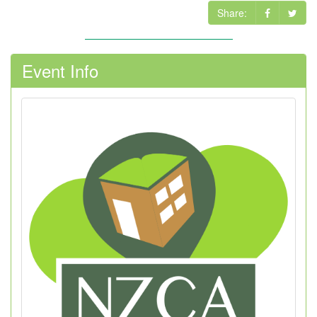
Share:
Event Info