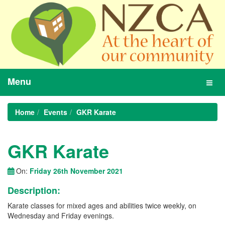
Menu
Toggl
navig
Home
Events
GKR Karate
GKR Karate
On:
Friday 26th November 2021
Description:
Karate classes for mixed ages and abilities twice weekly, on
Wednesday and Friday evenings.