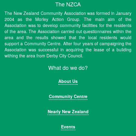
The NZCA
The New Zealand Community Association was formed in January
2004 as the Morley Action Group. The main aim of the
Association was to develop community facilities for the residents
of the area. The Association carried out questionnaires within the
area and the results showed that the local residents would
support a Community Centre. After four years of campaigning the
Association was successful in acquiring the lease of a building
withing the area from Derby City Council.
What do we do?
About Us
Community Centre
Nearly New Zealand
Events