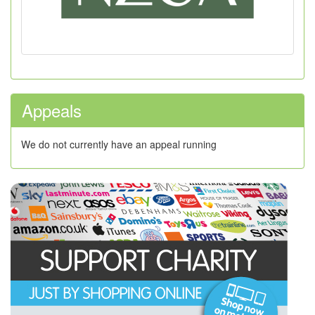
Appeals
We do not currently have an appeal running