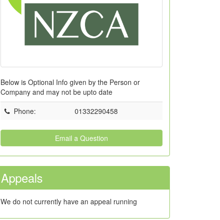
Below is Optional Info given by the Person or
Company and may not be upto date
Phone
:
01332290458
Email a Question
Appeals
We do not currently have an appeal running