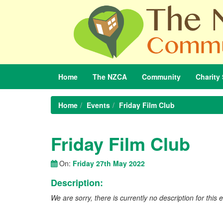
Home
The
NZCA
Community
Charity
Home
Events
Friday Film Club
Friday Film Club
On:
Friday 27th May 2022
Description:
We are sorry, there is currently no description for this 