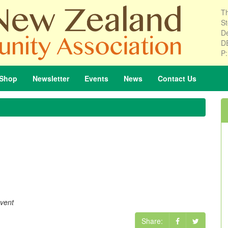
Th
St
De
D
P
Shop
Newsletter
Events
News
Contact
Us
event
Share: