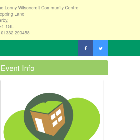
e Lonny Wilsoncroft Community Centre
epping Lane,
rby,
E1 1GL
: 01332 290458
Event Info