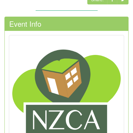
Event Info