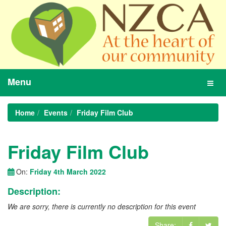
Menu
Toggl
navig
Home
Events
Friday Film Club
Friday Film Club
On:
Friday 4th March 2022
Description:
We are sorry, there is currently no description for this event
Share: