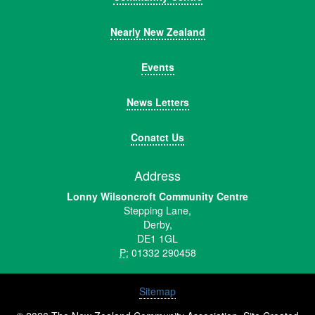
Nearly New Zealand
Events
News Letters
Conatct Us
Address
Lonny Wilsoncroft Community Centre
Stepping Lane,
Derby,
DE1 1GL
P:
01332 290458
Sitemap