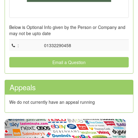
Below is Optional Info given by the Person or Company and
may not be upto date
:
01332290458
Email a Question
Appeals
We do not currently have an appeal running