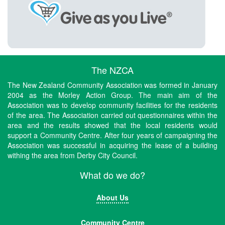
The NZCA
The New Zealand Community Association was formed in January
2004 as the Morley Action Group. The main aim of the
Association was to develop community facilities for the residents
of the area. The Association carried out questionnaires within the
area and the results showed that the local residents would
support a Community Centre. After four years of campaigning the
Association was successful in acquiring the lease of a building
withing the area from Derby City Council.
What do we do?
About Us
Community Centre