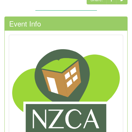
Event Info