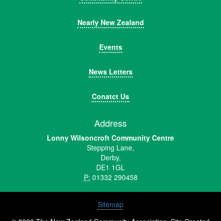
Nearly New Zealand
Events
News Letters
Conatct Us
Address
Lonny Wilsoncroft Community Centre
Stepping Lane,
Derby,
DE1 1GL
P:
01332 290458
Sitemap