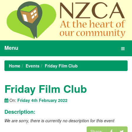
Menu
Toggl
navig
Home
Events
Friday Film Club
Friday Film Club
On:
Friday 4th February 2022
Description:
We are sorry, there is currently no description for this event
Share: