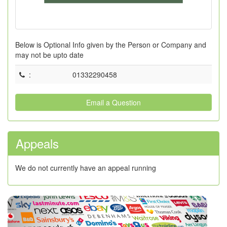
Below is Optional Info given by the Person or Company and
may not be upto date
:
01332290458
Email a Question
Appeals
We do not currently have an appeal running