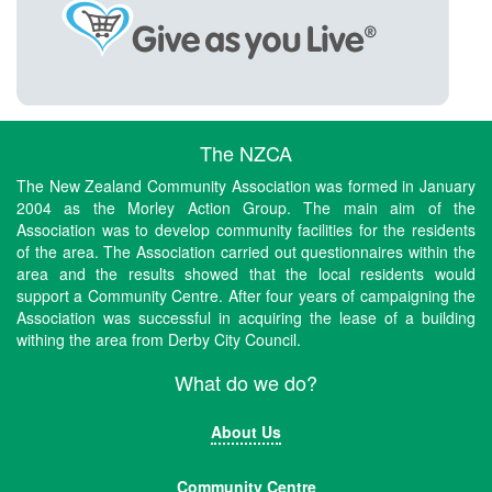
The NZCA
The New Zealand Community Association was formed in January
2004 as the Morley Action Group. The main aim of the
Association was to develop community facilities for the residents
of the area. The Association carried out questionnaires within the
area and the results showed that the local residents would
support a Community Centre. After four years of campaigning the
Association was successful in acquiring the lease of a building
withing the area from Derby City Council.
What do we do?
About Us
Community Centre