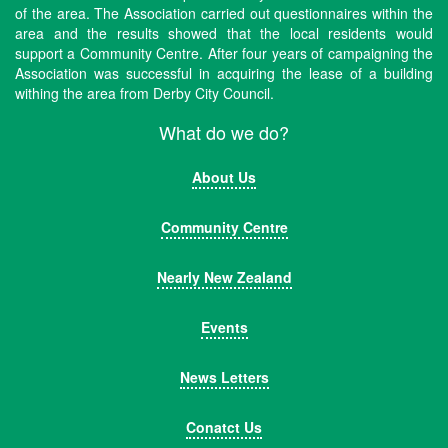
of the area. The Association carried out questionnaires within the
area and the results showed that the local residents would
support a Community Centre. After four years of campaigning the
Association was successful in acquiring the lease of a building
withing the area from Derby City Council.
What do we do?
About Us
Community Centre
Nearly New Zealand
Events
News Letters
Conatct Us