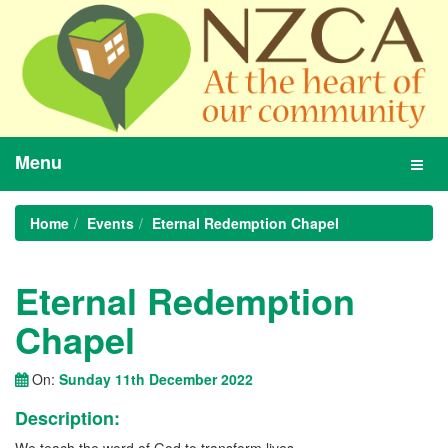
Menu
Toggl
navig
Home
Events
Eternal Redemption Chapel
Eternal Redemption
Chapel
On:
Sunday 11th December 2022
Description: