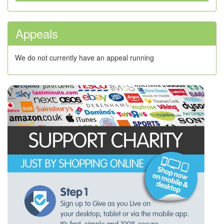
Appeals
We do not currently have an appeal running