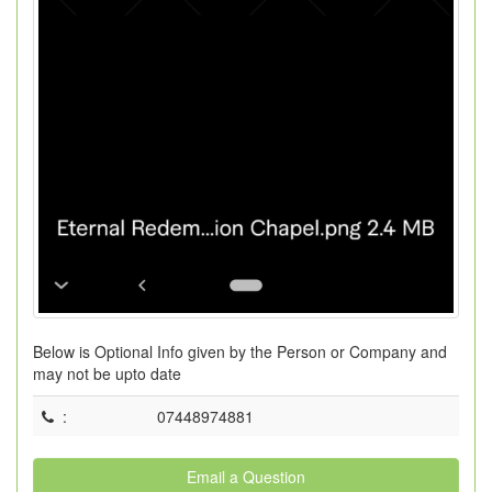
Below is Optional Info given by the Person or Company and
may not be upto date
:
07448974881
Email a Question