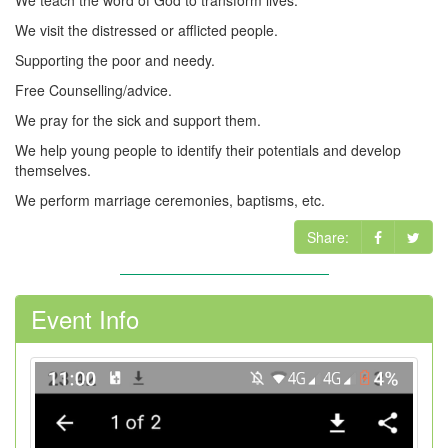
We teach the word of God to transform lives.
We visit the distressed or afflicted people.
Supporting the poor and needy.
Free Counselling/advice.
We pray for the sick and support them.
We help young people to identify their potentials and develop
themselves.
We perform marriage ceremonies, baptisms, etc.
Share:
Event Info