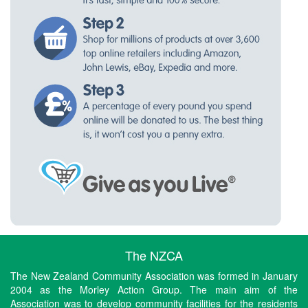
The NZCA
The New Zealand Community Association was formed in January
2004 as the Morley Action Group. The main aim of the
Association was to develop community facilities for the residents