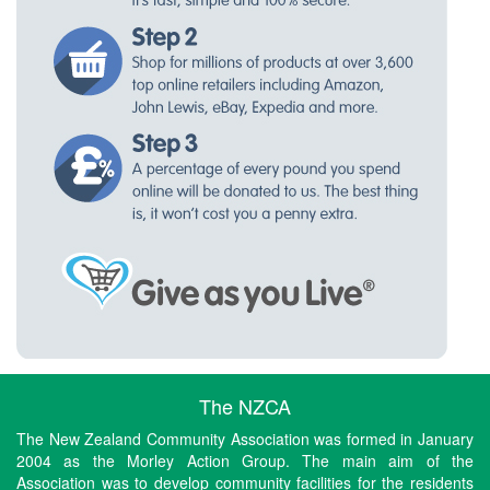
The NZCA
The New Zealand Community Association was formed in January
2004 as the Morley Action Group. The main aim of the
Association was to develop community facilities for the residents