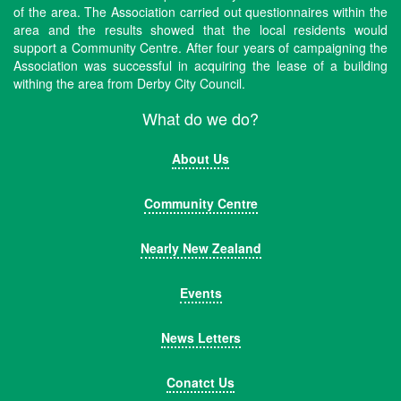
of the area. The Association carried out questionnaires within the
area and the results showed that the local residents would
support a Community Centre. After four years of campaigning the
Association was successful in acquiring the lease of a building
withing the area from Derby City Council.
What do we do?
About Us
Community Centre
Nearly New Zealand
Events
News Letters
Conatct Us