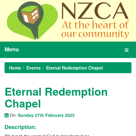
Menu
Toggl
navig
Home
Events
Eternal Redemption Chapel
Eternal Redemption
Chapel
On:
Sunday 27th February 2022
Description: