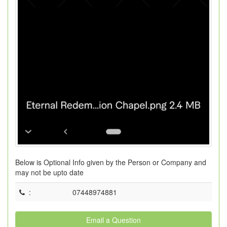
Below is Optional Info given by the Person or Company and
may not be upto date
:
07448974881
Email a Question