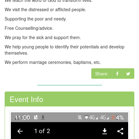
We teach the word of God to transform lives.
We visit the distressed or afflicted people.
Supporting the poor and needy.
Free Counselling/advice.
We pray for the sick and support them.
We help young people to identify their potentials and develop
themselves.
We perform marriage ceremonies, baptisms, etc.
Share:
Event Info