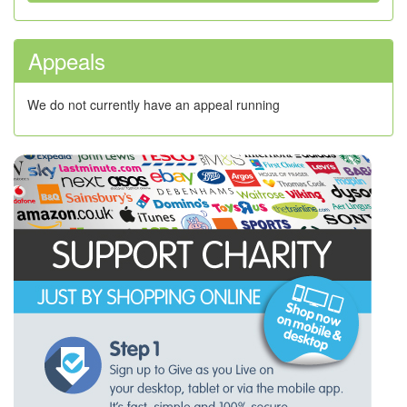
Appeals
We do not currently have an appeal running