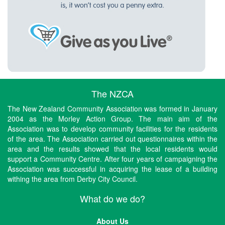
The NZCA
The New Zealand Community Association was formed in January
2004 as the Morley Action Group. The main aim of the
Association was to develop community facilities for the residents
of the area. The Association carried out questionnaires within the
area and the results showed that the local residents would
support a Community Centre. After four years of campaigning the
Association was successful in acquiring the lease of a building
withing the area from Derby City Council.
What do we do?
About Us