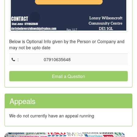
Below is Optional Info given by the Person or Company and
may not be upto date
:
07910635648
Email a Question
Appeals
We do not currently have an appeal running