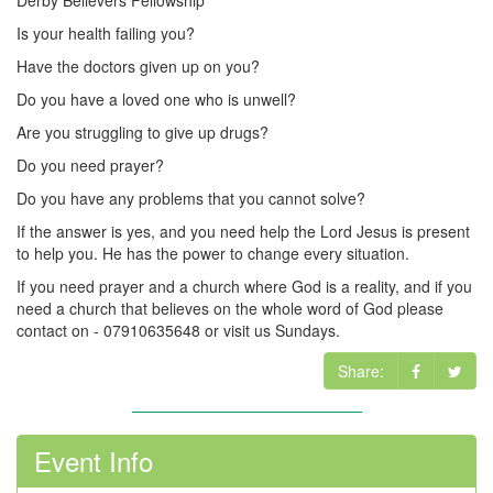
Derby Believers Fellowship
Is your health failing you?
Have the doctors given up on you?
Do you have a loved one who is unwell?
Are you struggling to give up drugs?
Do you need prayer?
Do you have any problems that you cannot solve?
If the answer is yes, and you need help the Lord Jesus is present
to help you. He has the power to change every situation.
If you need prayer and a church where God is a reality, and if you
need a church that believes on the whole word of God please
contact on - 07910635648 or visit us Sundays.
Share:
Event Info