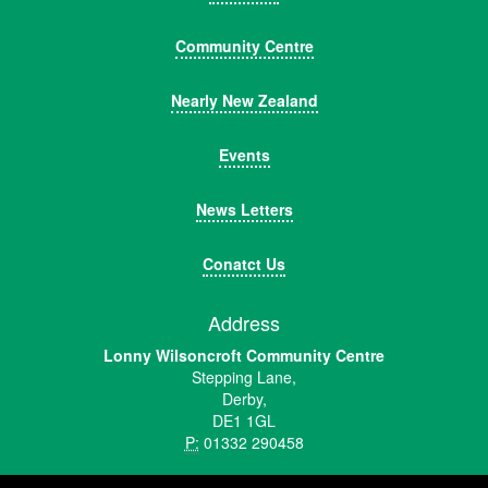
Community Centre
Nearly New Zealand
Events
News Letters
Conatct Us
Address
Lonny Wilsoncroft Community Centre
Stepping Lane,
Derby,
DE1 1GL
P:
01332 290458