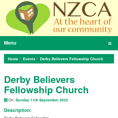
Menu
Toggl
navig
Home
Events
Derby Believers Fellowship Church
Derby Believers
Fellowship Church
On:
Sunday 11th September 2022
Description: