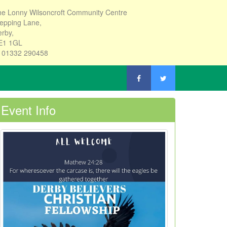
e Lonny Wilsoncroft Community Centre
epping Lane,
rby,
E1 1GL
: 01332 290458
Event Info