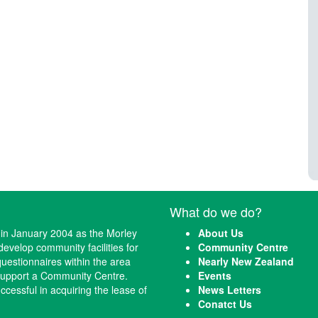
What do we do?
n January 2004 as the Morley
About Us
evelop community facilities for
Community Centre
questionnaires within the area
Nearly New Zealand
 support a Community Centre.
Events
cessful in acquiring the lease of
News Letters
Conatct Us