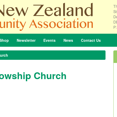
Th
St
De
D
P
Shop
Newsletter
Events
News
Contact
Us
hurch
llowship Church