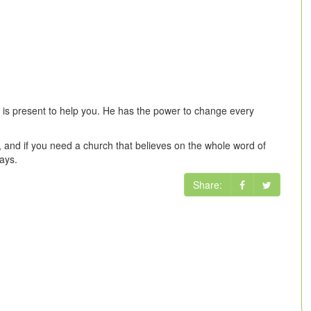
s is present to help you. He has the power to change every
, and if you need a church that believes on the whole word of
ays.
Share: