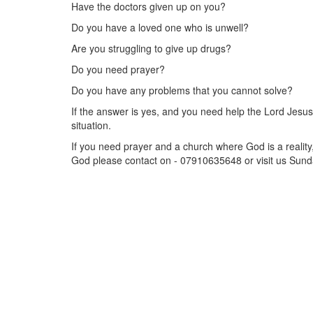
Have the doctors given up on you?
Do you have a loved one who is unwell?
Are you struggling to give up drugs?
Do you need prayer?
Do you have any problems that you cannot solve?
If the answer is yes, and you need help the Lord Jesu
situation.
If you need prayer and a church where God is a reality
God please contact on - 07910635648 or visit us Sund