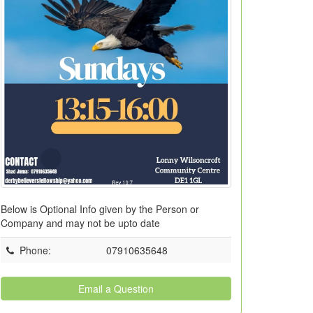
Below is Optional Info given by the Person or
Company and may not be upto date
Phone
:
07910635648
Email a Question