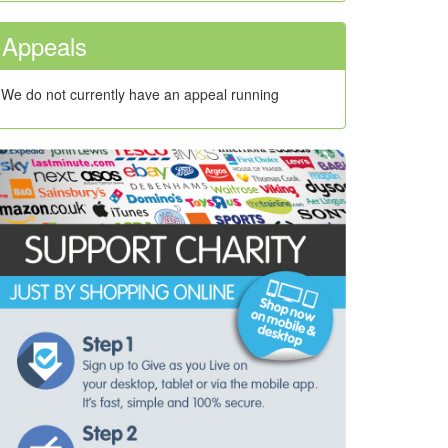
Appeals
We do not currently have an appeal running