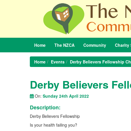
Home
The
NZCA
Community
Charity
Home
Events
Derby Believers Fellowship C
Derby Believers Fe
On:
Sunday 24th April 2022
Description:
Derby Believers Fellowship
Is your health failing you?