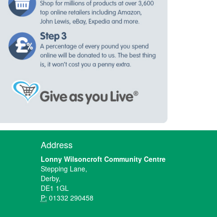
Address
Lonny Wilsoncroft Community Centre
Stepping Lane,
Derby,
DE1 1GL
P:
01332 290458