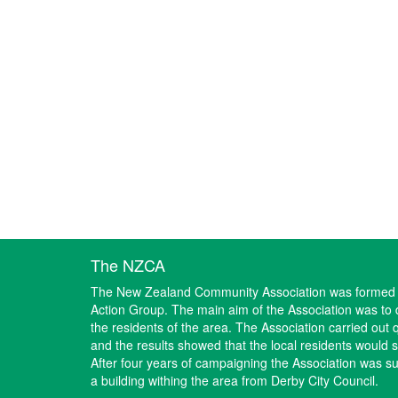
The NZCA
The New Zealand Community Association was formed i
Action Group. The main aim of the Association was to d
the residents of the area. The Association carried out 
and the results showed that the local residents would
After four years of campaigning the Association was suc
a building withing the area from Derby City Council.