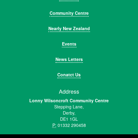
Community Centre
Nearly New Zealand
Events
News Letters
Conatct Us
Address
Lonny Wilsoncroft Community Centre
Stepping Lane,
Derby,
DE1 1GL
P:
01332 290458