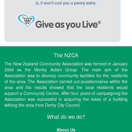
The NZCA
The New Zealand Community Association was formed in January
2004 as the Morley Action Group. The main aim of the
Association was to develop community facilities for the residents
of the area. The Association carried out questionnaires within the
area and the results showed that the local residents would
support a Community Centre. After four years of campaigning the
Association was successful in acquiring the lease of a building
withing the area from Derby City Council.
What do we do?
About Us