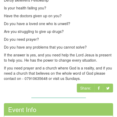
Derby Believers Fellowship
Is your health failing you?
Have the doctors given up on you?
Do you have a loved one who is unwell?
Are you struggling to give up drugs?
Do you need prayer?
Do you have any problems that you cannot solve?
If the answer is yes, and you need help the Lord Jesus is present
to help you. He has the power to change every situation.
If you need prayer and a church where God is a reality, and if you
need a church that believes on the whole word of God please
contact on - 07910635648 or visit us Sundays.
Share:
Event Info