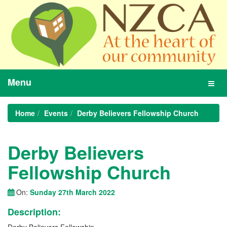
Menu
Toggl
navig
Home
Events
Derby Believers Fellowship Church
Derby Believers
Fellowship Church
On:
Sunday 27th March 2022
Description: