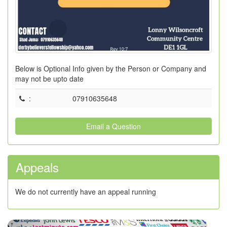
Below is Optional Info given by the Person or Company and
may not be upto date
:
07910635648
Email a Question
Appeals
We do not currently have an appeal running