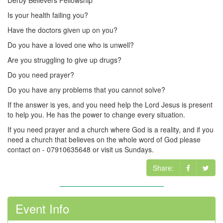
Derby Believers Fellowship
Is your health failing you?
Have the doctors given up on you?
Do you have a loved one who is unwell?
Are you struggling to give up drugs?
Do you need prayer?
Do you have any problems that you cannot solve?
If the answer is yes, and you need help the Lord Jesus is present
to help you. He has the power to change every situation.
If you need prayer and a church where God is a reality, and if you
need a church that believes on the whole word of God please
contact on - 07910635648 or visit us Sundays.
Share:
Event Info