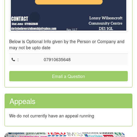
Below is Optional Info given by the Person or Company and
may not be upto date
:
07910635648
Email a Question
Appeals
We do not currently have an appeal running