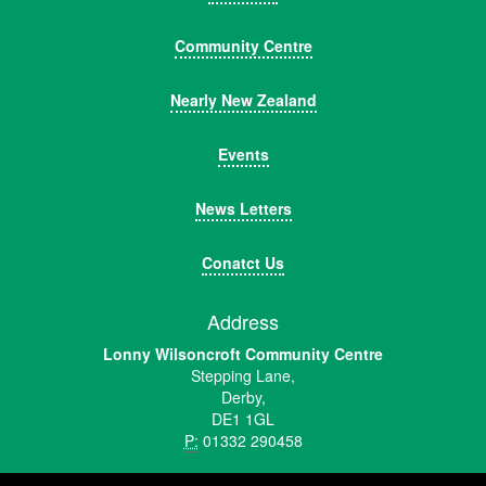
Community Centre
Nearly New Zealand
Events
News Letters
Conatct Us
Address
Lonny Wilsoncroft Community Centre
Stepping Lane,
Derby,
DE1 1GL
P:
01332 290458