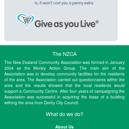
The NZCA
The New Zealand Community Association was formed in January
2004 as the Morley Action Group. The main aim of the
Association was to develop community facilities for the residents
of the area. The Association carried out questionnaires within the
area and the results showed that the local residents would
support a Community Centre. After four years of campaigning the
Association was successful in acquiring the lease of a building
withing the area from Derby City Council.
What do we do?
About Us