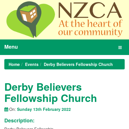
Menu
Toggl
navig
Home
Events
Derby Believers Fellowship Church
Derby Believers
Fellowship Church
On:
Sunday 13th February 2022
Description: