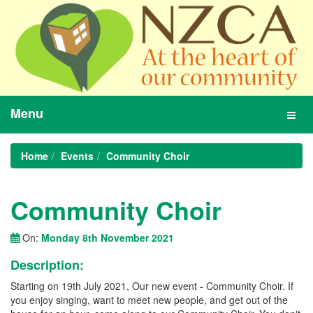
Menu
Toggl
navig
Home
Events
Community Choir
Community Choir
On:
Monday 8th November 2021
Description:
Starting on 19th July 2021, Our new event - Community Choir. If
you enjoy singing, want to meet new people, and get out of the