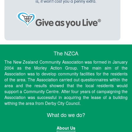
The NZCA
The New Zealand Community Association was formed in January
2004 as the Morley Action Group. The main aim of the
Association was to develop community facilities for the residents
of the area. The Association carried out questionnaires within the
area and the results showed that the local residents would
support a Community Centre. After four years of campaigning the
Association was successful in acquiring the lease of a building
withing the area from Derby City Council.
What do we do?
About Us