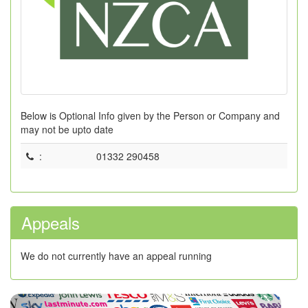
Below is Optional Info given by the Person or Company and
may not be upto date
:
01332 290458
Appeals
We do not currently have an appeal running