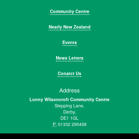
Community Centre
Nearly New Zealand
Events
News Letters
Conatct Us
Address
Lonny Wilsoncroft Community Centre
Stepping Lane,
Derby,
DE1 1GL
P:
01332 290458