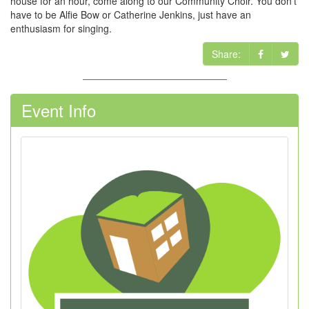
house for an hour, come along to our Community Choir. You don't
have to be Alfie Bow or Catherine Jenkins, just have an
enthusiasm for singing.
Share:
Event Info