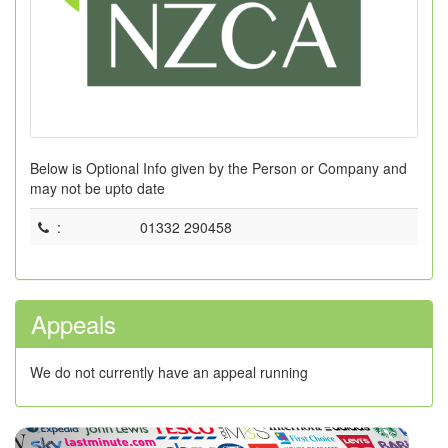
Below is Optional Info given by the Person or Company and
may not be upto date
:
01332 290458
Appeals
We do not currently have an appeal running