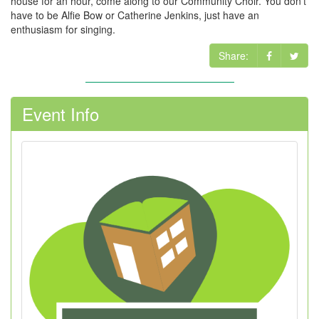
house for an hour, come along to our Community Choir. You don't
have to be Alfie Bow or Catherine Jenkins, just have an
enthusiasm for singing.
Share:
Event Info