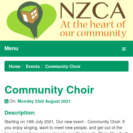
Menu
Toggl
navig
Home
Events
Community Choir
Community Choir
On:
Monday 23rd August 2021
Description:
Starting on 19th July 2021, Our new event - Community Choir. If
you enjoy singing, want to meet new people, and get out of the