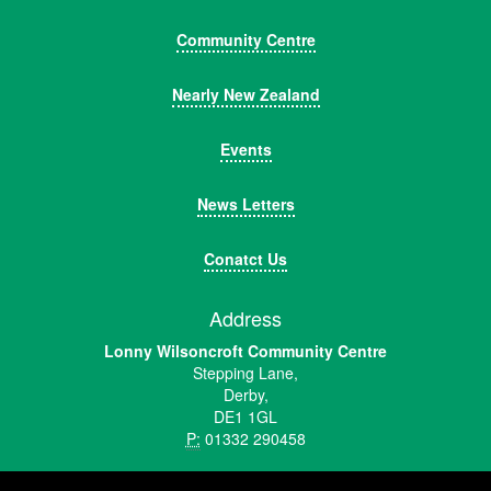
Community Centre
Nearly New Zealand
Events
News Letters
Conatct Us
Address
Lonny Wilsoncroft Community Centre
Stepping Lane,
Derby,
DE1 1GL
P:
01332 290458