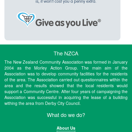
The NZCA
The New Zealand Community Association was formed in January
2004 as the Morley Action Group. The main aim of the
Association was to develop community facilities for the residents
of the area. The Association carried out questionnaires within the
area and the results showed that the local residents would
support a Community Centre. After four years of campaigning the
Association was successful in acquiring the lease of a building
withing the area from Derby City Council.
What do we do?
About Us