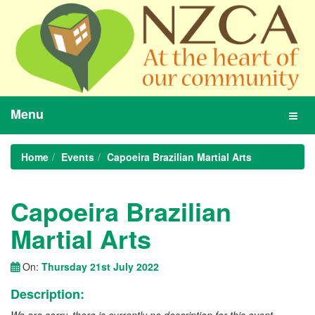
Menu
Toggl
navig
Home
Events
Capoeira Brazilian Martial Arts
Capoeira Brazilian
Martial Arts
On:
Thursday 21st July 2022
Description: