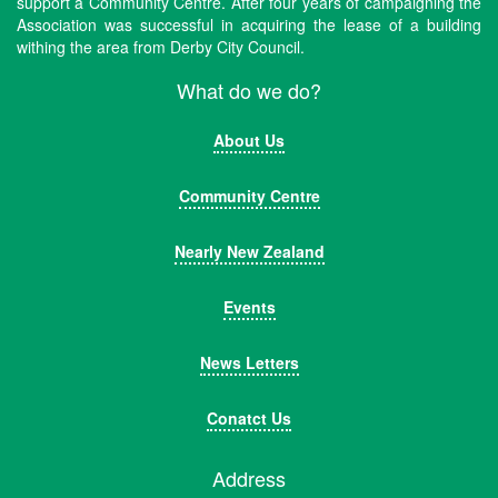
support a Community Centre. After four years of campaigning the
Association was successful in acquiring the lease of a building
withing the area from Derby City Council.
What do we do?
About Us
Community Centre
Nearly New Zealand
Events
News Letters
Conatct Us
Address