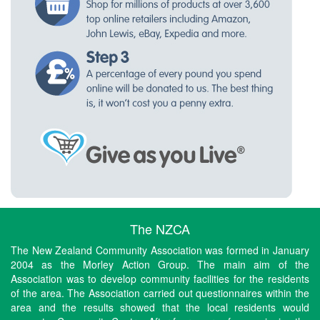
The NZCA
The New Zealand Community Association was formed in January
2004 as the Morley Action Group. The main aim of the
Association was to develop community facilities for the residents
of the area. The Association carried out questionnaires within the
area and the results showed that the local residents would