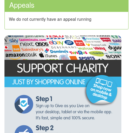
Appeals
We do not currently have an appeal running