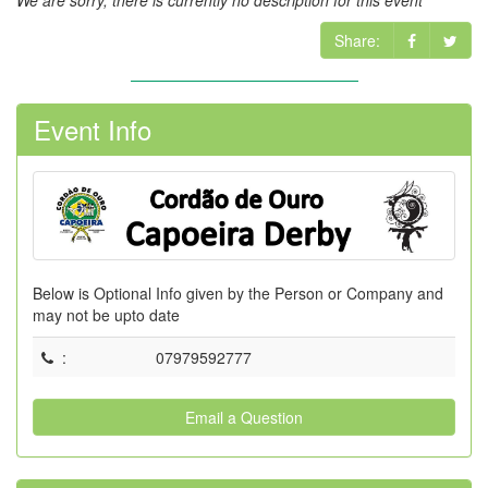
We are sorry, there is currently no description for this event
Share:
Event Info
Below is Optional Info given by the Person or Company and
may not be upto date
:
07979592777
Email a Question