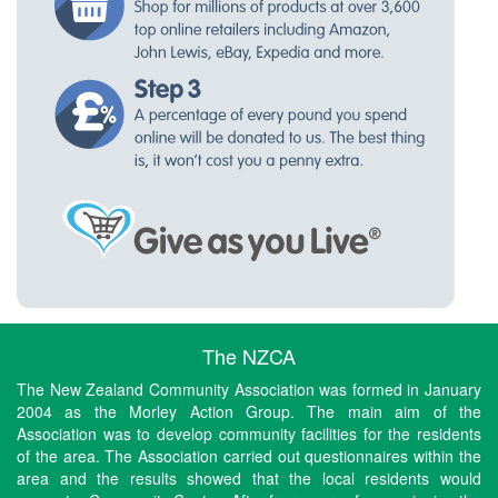
The NZCA
The New Zealand Community Association was formed in January
2004 as the Morley Action Group. The main aim of the
Association was to develop community facilities for the residents
of the area. The Association carried out questionnaires within the
area and the results showed that the local residents would