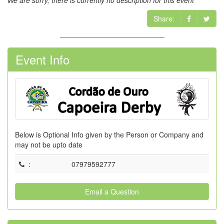
We are sorry, there is currently no description for this event
Share:
Event Info
Below is Optional Info given by the Person or Company and
may not be upto date
:
07979592777
Email a Question