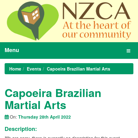
Menu
Toggl
navig
Home
Events
Capoeira Brazilian Martial Arts
Capoeira Brazilian
Martial Arts
On:
Thursday 28th April 2022
Description: