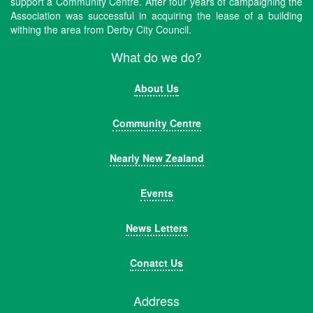
support a Community Centre. After four years of campaigning the
Association was successful in acquiring the lease of a building
withing the area from Derby City Council.
What do we do?
About Us
Community Centre
Nearly New Zealand
Events
News Letters
Conatct Us
Address