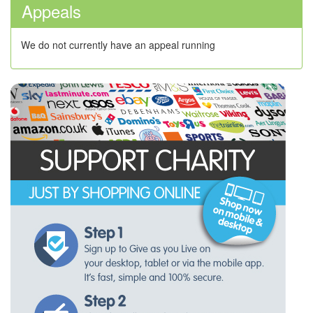
Appeals
We do not currently have an appeal running