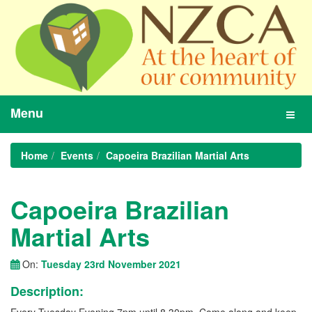
Menu
Toggl
navig
Home
Events
Capoeira Brazilian Martial Arts
Capoeira Brazilian
Martial Arts
On:
Tuesday 23rd November 2021
Description: