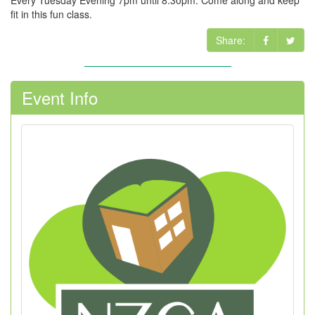
Every Tuesday Evening 7pm until 8.30pm. Come along and keep
fit in this fun class.
Share:
Event Info