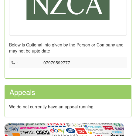
Below is Optional Info given by the Person or Company and
may not be upto date
:
07979592777
Appeals
We do not currently have an appeal running