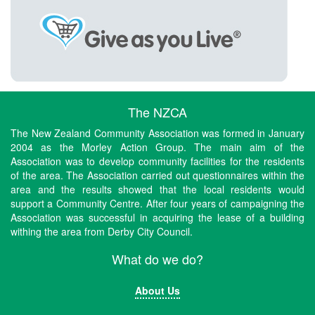
The NZCA
The New Zealand Community Association was formed in January
2004 as the Morley Action Group. The main aim of the
Association was to develop community facilities for the residents
of the area. The Association carried out questionnaires within the
area and the results showed that the local residents would
support a Community Centre. After four years of campaigning the
Association was successful in acquiring the lease of a building
withing the area from Derby City Council.
What do we do?
About Us