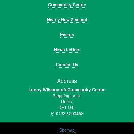
Community Centre
Nearly New Zealand
Events
News Letters
Conatct Us
Address
Lonny Wilsoncroft Community Centre
Stepping Lane,
Derby,
DE1 1GL
P:
01332 290458
Sitemap