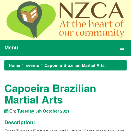
Menu
Toggl
navig
Home
Events
Capoeira Brazilian Martial Arts
Capoeira Brazilian
Martial Arts
On:
Tuesday 5th October 2021
Description: