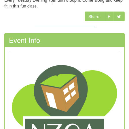
Every Tuesday Evening 7pm until 8.30pm. Come along and keep
fit in this fun class.
Share:
Event Info