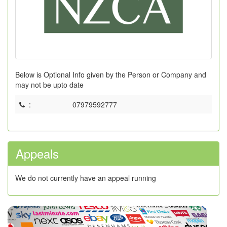
Below is Optional Info given by the Person or Company and
may not be upto date
:
07979592777
Appeals
We do not currently have an appeal running