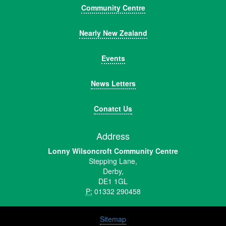
Community Centre
Nearly New Zealand
Events
News Letters
Conatct Us
Address
Lonny Wilsoncroft Community Centre
Stepping Lane,
Derby,
DE1 1GL
P:
01332 290458
Sitemap