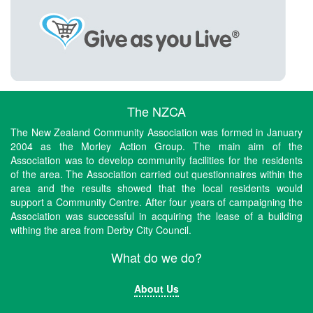
The NZCA
The New Zealand Community Association was formed in January
2004 as the Morley Action Group. The main aim of the
Association was to develop community facilities for the residents
of the area. The Association carried out questionnaires within the
area and the results showed that the local residents would
support a Community Centre. After four years of campaigning the
Association was successful in acquiring the lease of a building
withing the area from Derby City Council.
What do we do?
About Us